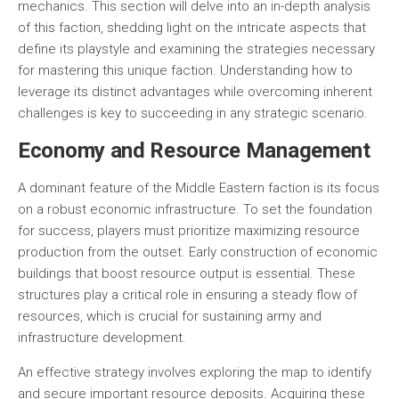
mechanics. This section will delve into an in-depth analysis
of this faction, shedding light on the intricate aspects that
define its playstyle and examining the strategies necessary
for mastering this unique faction. Understanding how to
leverage its distinct advantages while overcoming inherent
challenges is key to succeeding in any strategic scenario.
Economy and Resource Management
A dominant feature of the Middle Eastern faction is its focus
on a robust economic infrastructure. To set the foundation
for success, players must prioritize maximizing resource
production from the outset. Early construction of economic
buildings that boost resource output is essential. These
structures play a critical role in ensuring a steady flow of
resources, which is crucial for sustaining army and
infrastructure development.
An effective strategy involves exploring the map to identify
and secure important resource deposits. Acquiring these