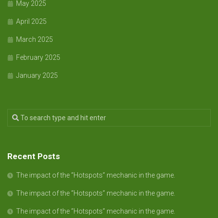
May 2025
April 2025
March 2025
February 2025
January 2025
Recent Posts
The impact of the “Hotspots” mechanic in the game.
The impact of the “Hotspots” mechanic in the game.
The impact of the “Hotspots” mechanic in the game.