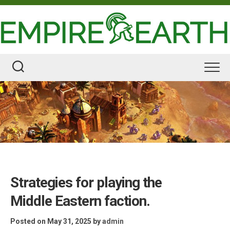
Skip
to
content
Strategies for playing the
Middle Eastern faction.
Posted on May 31, 2025
by
admin