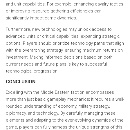
and unit capabilities. For example, enhancing cavalry tactics
or improving resource-gathering efficiencies can
significantly impact game dynamics.
Furthermore, new technologies may unlock access to
advanced units or critical capabilities, expanding strategic
options. Players should prioritize technology paths that align
with the overarching strategy, ensuring maximum returns on
investment. Making informed decisions based on both
current needs and future plans is key to successful
technological progression.
CONCLUSION
Excelling with the Middle Eastern faction encompasses
more than just basic gameplay mechanics; it requires a well-
rounded understanding of economy, military strategy,
diplomacy, and technology. By carefully managing these
elements and adapting to the ever-evolving dynamics of the
game, players can fully harness the unique strengths of this