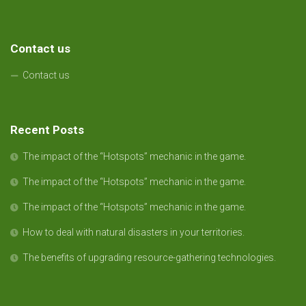
Contact us
Contact us
Recent Posts
The impact of the “Hotspots” mechanic in the game.
The impact of the “Hotspots” mechanic in the game.
The impact of the “Hotspots” mechanic in the game.
How to deal with natural disasters in your territories.
The benefits of upgrading resource-gathering technologies.