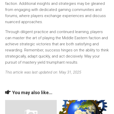
faction. Additional insights and strategies may be gleaned
from engaging with dedicated gaming communities and
forums, where players exchange experiences and discuss
nuanced approaches.
Through diligent practice and continued learning, players
can master the art of playing the Middle Eastern faction and
achieve strategic victories that are both satisfying and
rewarding. Remember, success hinges on the ability to think
strategically, adapt quickly, and act decisively. May your
pursuit of mastery yield triumphant results.
This article was last updated on: May 31, 2025
You may also like...