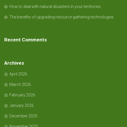
How to deal with natural disasters in your territories.
The benefits of upgrading resource-gathering technologies.
Recent Comments
Archives
April 2026
March 2026
February 2026
January 2026
December 2025
November 2025