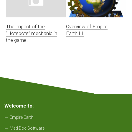
The impact of the
Overview of Empire
“Hotspots” mechanic in
Earth III.
the game.
Welcome to:
Empire Earth
Mad Doc Software