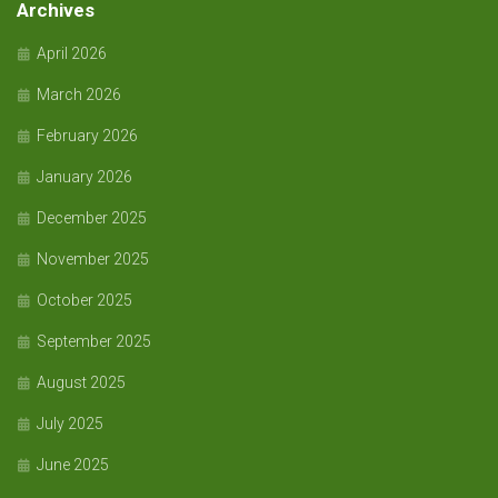
Archives
April 2026
March 2026
February 2026
January 2026
December 2025
November 2025
October 2025
September 2025
August 2025
July 2025
June 2025