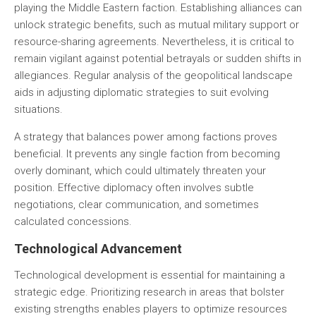
playing the Middle Eastern faction. Establishing alliances can
unlock strategic benefits, such as mutual military support or
resource-sharing agreements. Nevertheless, it is critical to
remain vigilant against potential betrayals or sudden shifts in
allegiances. Regular analysis of the geopolitical landscape
aids in adjusting diplomatic strategies to suit evolving
situations.
A strategy that balances power among factions proves
beneficial. It prevents any single faction from becoming
overly dominant, which could ultimately threaten your
position. Effective diplomacy often involves subtle
negotiations, clear communication, and sometimes
calculated concessions.
Technological Advancement
Technological development is essential for maintaining a
strategic edge. Prioritizing research in areas that bolster
existing strengths enables players to optimize resources