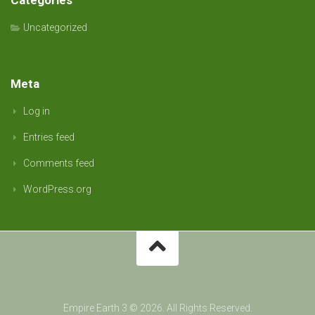
Categories
Uncategorized
Meta
Log in
Entries feed
Comments feed
WordPress.org
Empire Earth 3 © 2026. All Rights Reserved.