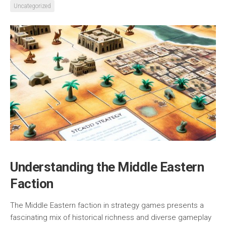
Uncategorized
Understanding the Middle Eastern
Faction
The Middle Eastern faction in strategy games presents a
fascinating mix of historical richness and diverse gameplay