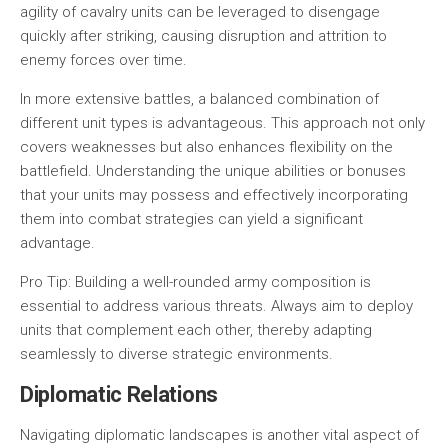
agility of cavalry units can be leveraged to disengage
quickly after striking, causing disruption and attrition to
enemy forces over time.
In more extensive battles, a balanced combination of
different unit types is advantageous. This approach not only
covers weaknesses but also enhances flexibility on the
battlefield. Understanding the unique abilities or bonuses
that your units may possess and effectively incorporating
them into combat strategies can yield a significant
advantage.
Pro Tip:
Building a well-rounded army composition is
essential to address various threats. Always aim to deploy
units that complement each other, thereby adapting
seamlessly to diverse strategic environments.
Diplomatic Relations
Navigating diplomatic landscapes is another vital aspect of