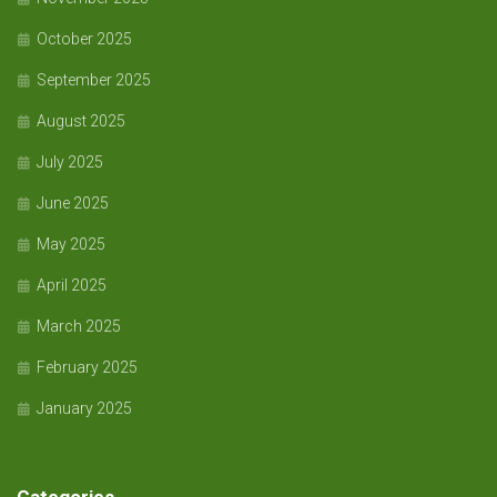
October 2025
September 2025
August 2025
July 2025
June 2025
May 2025
April 2025
March 2025
February 2025
January 2025