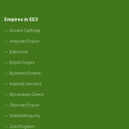
Empires in EE3
Ancient Carthage
Assyrian Empire
Babylonia
British Empire
Byzantine Empire
Imperial Germany
Mycenaean Greece
Ottoman Empire
United Monarchy
Zulu Kingdom