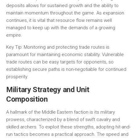
deposits allows for sustained growth and the ability to
maintain momentum throughout the game. As expansion
continues, it is vital that resource flow remains well
managed to keep up with the demands of a growing
empire.
Key Tip:
Monitoring and protecting trade routes is
paramount for maintaining economic stability. Vulnerable
trade routes can be easy targets for opponents, so
establishing secure paths is non-negotiable for continued
prosperity.
Military Strategy and Unit
Composition
A hallmark of the Middle Eastern faction is its military
prowess, characterized by a blend of swift cavalry and
skilled archers. To exploit these strengths, adopting hit-and-
run tactics becomes a practical approach. The speed and