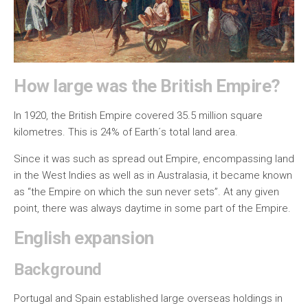
How large was the British Empire?
In 1920, the British Empire covered 35.5 million square
kilometres. This is 24% of Earth´s total land area.
Since it was such as spread out Empire, encompassing land
in the West Indies as well as in Australasia, it became known
as “the Empire on which the sun never sets”. At any given
point, there was always daytime in some part of the Empire.
English expansion
Background
Portugal and Spain established large overseas holdings in