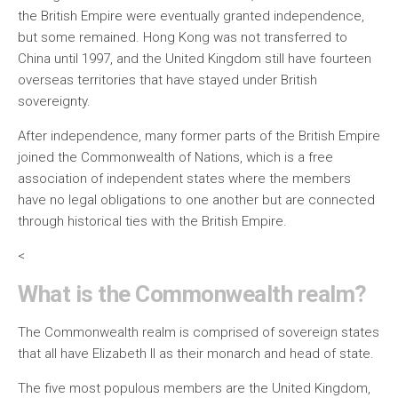
the British Empire were eventually granted independence,
but some remained. Hong Kong was not transferred to
China until 1997, and the United Kingdom still have fourteen
overseas territories that have stayed under British
sovereignty.
After independence, many former parts of the British Empire
joined the Commonwealth of Nations, which is a free
association of independent states where the members
have no legal obligations to one another but are connected
through historical ties with the British Empire.
<
What is the Commonwealth realm?
The Commonwealth realm is comprised of sovereign states
that all have Elizabeth II as their monarch and head of state.
The five most populous members are the United Kingdom,