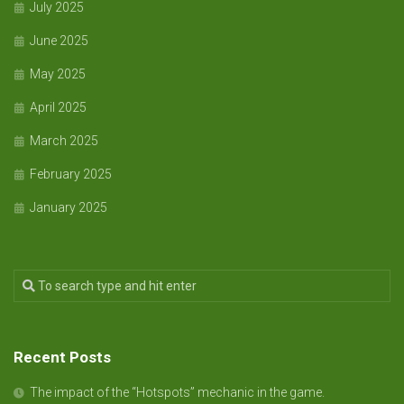
July 2025
June 2025
May 2025
April 2025
March 2025
February 2025
January 2025
Recent Posts
The impact of the “Hotspots” mechanic in the game.