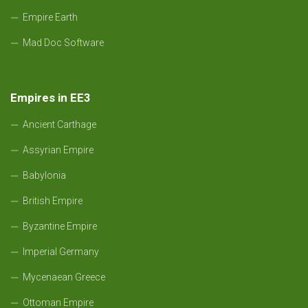
Empire Earth
Mad Doc Software
Empires in EE3
Ancient Carthage
Assyrian Empire
Babylonia
British Empire
Byzantine Empire
Imperial Germany
Mycenaean Greece
Ottoman Empire