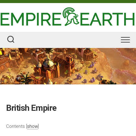
Skip
to
content
British Empire
Contents
[
show
]