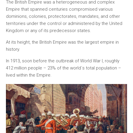
The British Empire was a heterogeneous and complex
Empire that spanned centuries compromised various
dominions, colonies, protectorates, mandates, and other
territories under the control or administered by the United
Kingdom or any of its predecessor states.
At its height, the British Empire was the largest empire in
history.
In 1913, soon before the outbreak of World War I, roughly
412 million people – 23% of the world´s total population –
lived within the Empire.