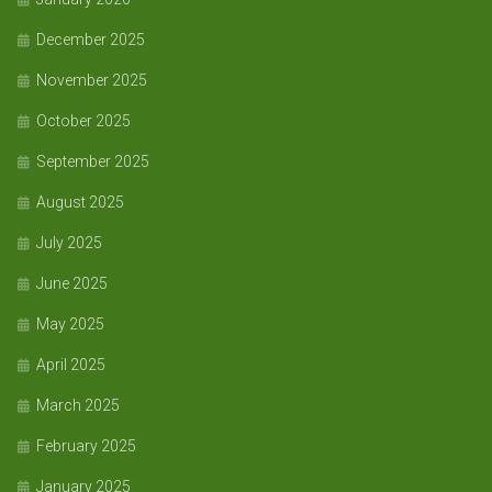
December 2025
November 2025
October 2025
September 2025
August 2025
July 2025
June 2025
May 2025
April 2025
March 2025
February 2025
January 2025