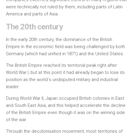
were technically not ruled by them, including parts of Latin
America and parts of Asia.
The 20th century
In the early 20th century, the dominance of the British
Empire in the economic field was being challenged by both
Germany (which had unified in 1871) and the United States.
The British Empire reached its territorial peak right after
World War I, but at this point it had already began to lose its
position as the world´s undisputed military and industrial
leader.
During World War II, Japan occupied British colonies in East
and South East Asia, and this helped accelerate the decline
of the British Empire even though it was on the winning side
of the war.
Through the decolonisation movement, most territories of