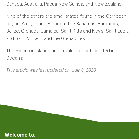
Canada, Australia, Papua New Guinea, and New Zealand.
Nine of the others are small states found in the Carribean
region: Antigua and Barbuda, The Bahamas, Barbados,
Belize, Grenada, Jamaica, Saint Kitts and Nevis, Saint Lucia,
and Saint Vincent and the Grenadines.
The Solomon Islands and Tuvalu are both located in
Oceania.
This article was last updated on: July 8, 2020
Welcome to: