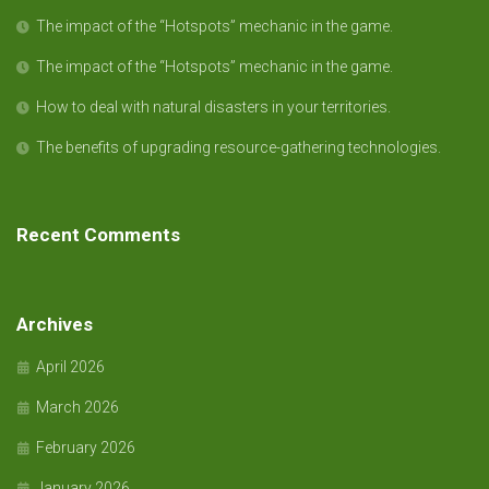
The impact of the “Hotspots” mechanic in the game.
The impact of the “Hotspots” mechanic in the game.
How to deal with natural disasters in your territories.
The benefits of upgrading resource-gathering technologies.
Recent Comments
Archives
April 2026
March 2026
February 2026
January 2026