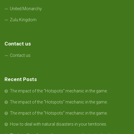
United Monarchy
Zulu Kingdom
Contact us
Contact us
Recent Posts
The impact of the “Hotspots” mechanic in the game.
The impact of the “Hotspots” mechanic in the game.
The impact of the “Hotspots” mechanic in the game.
How to deal with natural disasters in your territories.