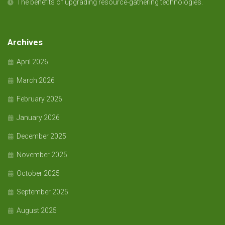
The benefits of upgrading resource-gathering technologies.
Archives
April 2026
March 2026
February 2026
January 2026
December 2025
November 2025
October 2025
September 2025
August 2025