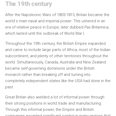
The 19th century
After the Napoleonic Wars of 1803-1815, Britian became the
world´s main naval and imperial power. This ushered in an
era of relative peace in Europe, later dubbed
Pax Britannica
,
which lasted until the outbreak of World War I.
Throughout the 19th century, the British Empire expanded
and came to include large parts of Africa, most of the Indian
subcontinent, and plenty of other territories throughout the
world. Simultaneously, Canada, Australia and New Zealand
became self-governing dominions under the British
monarch rather than breaking off and turning into
completely independent states like the USA had done in the
past.
Great Britian also wielded a lot of informal power through
their strong positions in world trade and manufacturing.
Through this informal power, the Empire and British
companies excerted significant control in many regions that