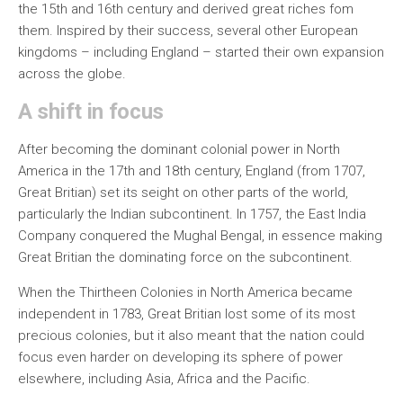
the 15th and 16th century and derived great riches fom
them. Inspired by their success, several other European
kingdoms – including England – started their own expansion
across the globe.
A shift in focus
After becoming the dominant colonial power in North
America in the 17th and 18th century, England (from 1707,
Great Britian) set its seight on other parts of the world,
particularly the Indian subcontinent. In 1757, the East India
Company conquered the Mughal Bengal, in essence making
Great Britian the dominating force on the subcontinent.
When the Thirtheen Colonies in North America became
independent in 1783, Great Britian lost some of its most
precious colonies, but it also meant that the nation could
focus even harder on developing its sphere of power
elsewhere, including Asia, Africa and the Pacific.