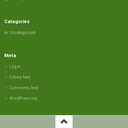
Categories
Uncategorized
Meta
Log in
Entries feed
Comments feed
WordPress.org