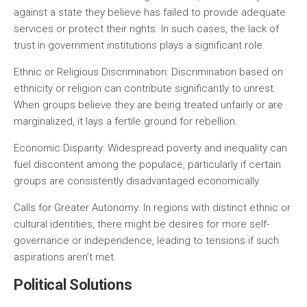
against a state they believe has failed to provide adequate
services or protect their rights. In such cases, the lack of
trust in government institutions plays a significant role.
Ethnic or Religious Discrimination:
Discrimination based on
ethnicity or religion can contribute significantly to unrest.
When groups believe they are being treated unfairly or are
marginalized, it lays a fertile ground for rebellion.
Economic Disparity:
Widespread poverty and inequality can
fuel discontent among the populace, particularly if certain
groups are consistently disadvantaged economically.
Calls for Greater Autonomy:
In regions with distinct ethnic or
cultural identities, there might be desires for more self-
governance or independence, leading to tensions if such
aspirations aren’t met.
Political Solutions