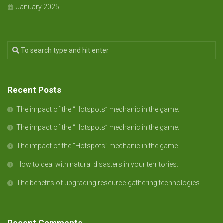
January 2025
Recent Posts
The impact of the “Hotspots” mechanic in the game.
The impact of the “Hotspots” mechanic in the game.
The impact of the “Hotspots” mechanic in the game.
How to deal with natural disasters in your territories.
The benefits of upgrading resource-gathering technologies.
Recent Comments