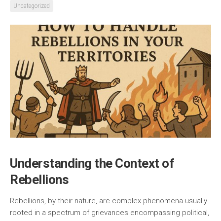
Uncategorized
Understanding the Context of
Rebellions
Rebellions, by their nature, are complex phenomena usually
rooted in a spectrum of grievances encompassing political,