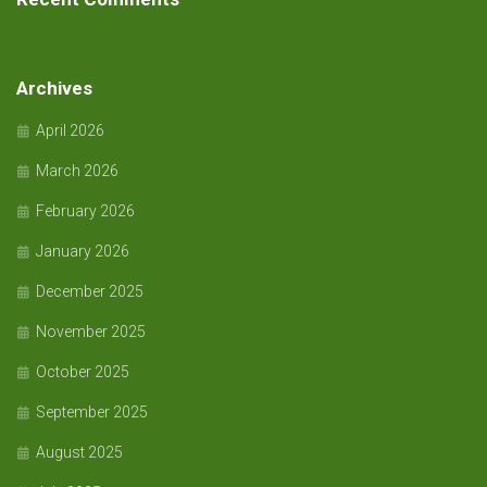
Archives
April 2026
March 2026
February 2026
January 2026
December 2025
November 2025
October 2025
September 2025
August 2025