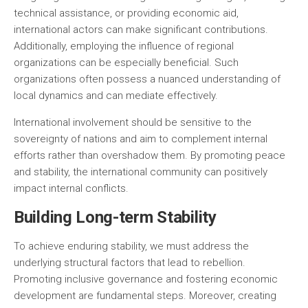
technical assistance, or providing economic aid,
international actors can make significant contributions.
Additionally, employing the influence of regional
organizations can be especially beneficial. Such
organizations often possess a nuanced understanding of
local dynamics and can mediate effectively.
International involvement should be sensitive to the
sovereignty of nations and aim to complement internal
efforts rather than overshadow them. By promoting peace
and stability, the international community can positively
impact internal conflicts.
Building Long-term Stability
To achieve enduring stability, we must address the
underlying structural factors that lead to rebellion.
Promoting inclusive governance and fostering economic
development are fundamental steps. Moreover, creating