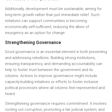
Additionally, development must be sustainable, aiming for
long-term growth rather than just immediate relief. Such
initiatives can support communities in becoming
economically self-sufficient, reducing the allure of
insurgency as an option for change.
Strengthening Governance
Good governance is an essential element in both preventing
and addressing rebellions. Building strong institutions,
ensuring transparency, and demanding accountability can
help to foster trust between the government and its
citizens. Actions to improve governance might include
capacity-building initiatives or efforts to foster inclusive
political processes where all citizens feel represented and
heard.
Strengthening governance requires commitment. It involves
rooting out corruption, promoting a fair judicial system, and