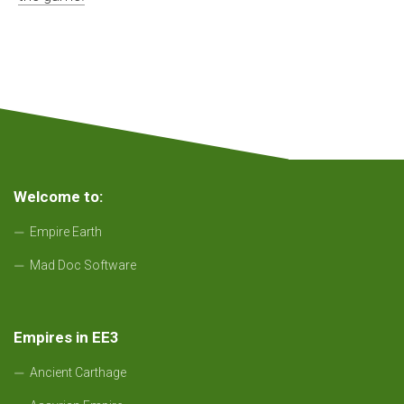
Welcome to:
Empire Earth
Mad Doc Software
Empires in EE3
Ancient Carthage