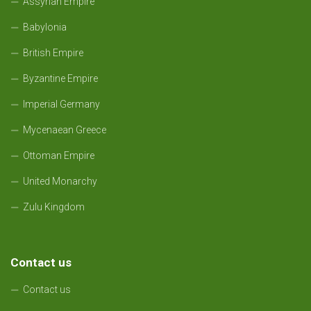
Assyrian Empire
Babylonia
British Empire
Byzantine Empire
Imperial Germany
Mycenaean Greece
Ottoman Empire
United Monarchy
Zulu Kingdom
Contact us
Contact us