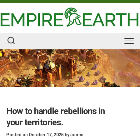
Skip
to
content
How to handle rebellions in
your territories.
Posted on October 17, 2025
by
admin