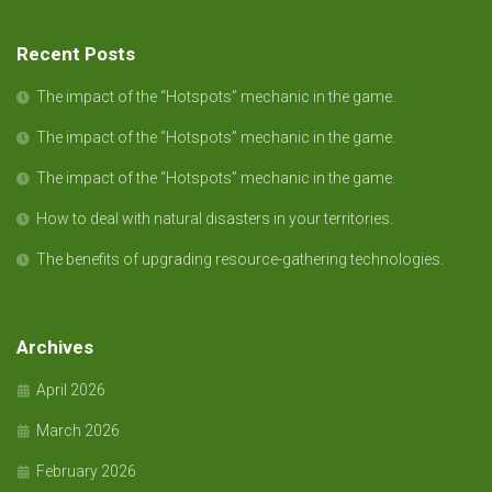
Recent Posts
The impact of the “Hotspots” mechanic in the game.
The impact of the “Hotspots” mechanic in the game.
The impact of the “Hotspots” mechanic in the game.
How to deal with natural disasters in your territories.
The benefits of upgrading resource-gathering technologies.
Archives
April 2026
March 2026
February 2026