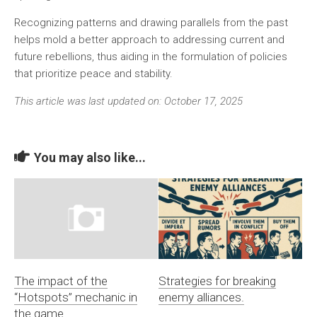
Recognizing patterns and drawing parallels from the past
helps mold a better approach to addressing current and
future rebellions, thus aiding in the formulation of policies
that prioritize peace and stability.
This article was last updated on: October 17, 2025
You may also like...
The impact of the
Strategies for breaking
“Hotspots” mechanic in
enemy alliances.
the game.