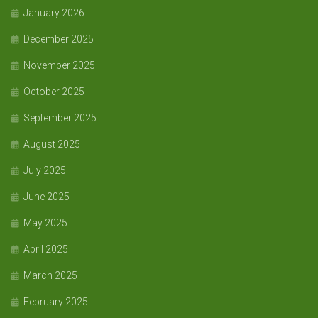
January 2026
December 2025
November 2025
October 2025
September 2025
August 2025
July 2025
June 2025
May 2025
April 2025
March 2025
February 2025