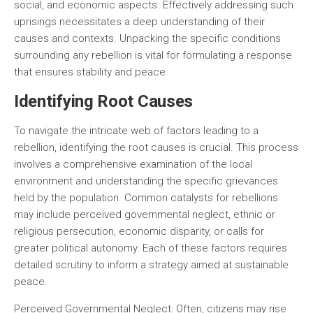
social, and economic aspects. Effectively addressing such
uprisings necessitates a deep understanding of their
causes and contexts. Unpacking the specific conditions
surrounding any rebellion is vital for formulating a response
that ensures stability and peace.
Identifying Root Causes
To navigate the intricate web of factors leading to a
rebellion, identifying the root causes is crucial. This process
involves a comprehensive examination of the local
environment and understanding the specific grievances
held by the population. Common catalysts for rebellions
may include perceived governmental neglect, ethnic or
religious persecution, economic disparity, or calls for
greater political autonomy. Each of these factors requires
detailed scrutiny to inform a strategy aimed at sustainable
peace.
Perceived Governmental Neglect:
Often, citizens may rise