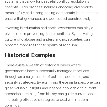
systems that allow for peaceful conflict resolution is
essential. This process includes engaging civil society
meaningfully and strengthening democratic institutions to
ensure that grievances are addressed constructively.
Investing in education and social awareness can play a
pivotal role in preventing future conflicts. By cultivating a
culture of dialogue and understanding, societies can
become more resilient to sparks of rebellion.
Historical Examples
There exists a wealth of historical cases where
governments have successfully managed rebellions
through an amalgamation of political, economic, and
security strategies. By examining these instances, one can
glean valuable insights and lessons applicable to current
scenarios. Learning from history can guide current leaders
in creating effective strategies to deal with modern
uprisings.