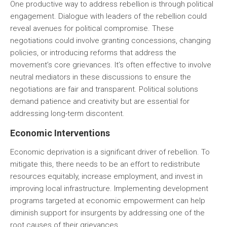
One productive way to address rebellion is through political
engagement. Dialogue with leaders of the rebellion could
reveal avenues for political compromise. These
negotiations could involve granting concessions, changing
policies, or introducing reforms that address the
movement’s core grievances. It’s often effective to involve
neutral mediators in these discussions to ensure the
negotiations are fair and transparent. Political solutions
demand patience and creativity but are essential for
addressing long-term discontent.
Economic Interventions
Economic deprivation is a significant driver of rebellion. To
mitigate this, there needs to be an effort to redistribute
resources equitably, increase employment, and invest in
improving local infrastructure. Implementing development
programs targeted at economic empowerment can help
diminish support for insurgents by addressing one of the
root causes of their grievances.