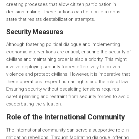
creating processes that allow citizen participation in
decision-making. These actions can help build a robust
state that resists destabilization attempts.
Security Measures
Although fostering political dialogue and implementing
economic interventions are critical, ensuring the security of
civilians and maintaining order is also a priority. This might
involve deploying security forces effectively to prevent
violence and protect civilians. However, it is imperative that
these operations respect human rights and the rule of law.
Ensuring security without escalating tensions requires
careful planning and restraint from security forces to avoid
exacerbating the situation.
Role of the International Community
The international community can serve a supportive role in
mitigating rebellions. Through facilitating dialogue, offering