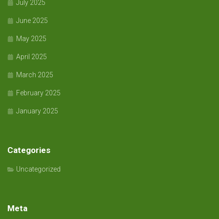
July 2025
June 2025
May 2025
April 2025
March 2025
February 2025
January 2025
Categories
Uncategorized
Meta