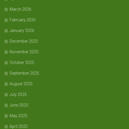
March 2026
February 2026
January 2026
December 2025
November 2025
October 2025
September 2025
August 2025
July 2025
June 2025
May 2025
April 2025