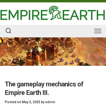
Skip
to
content
The gameplay mechanics of
Empire Earth III.
Posted on May 3, 2025
by
admin