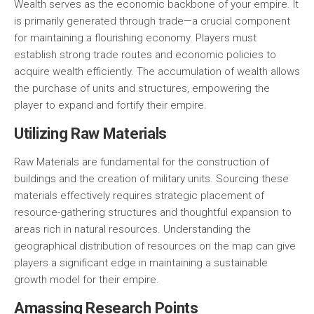
Wealth serves as the economic backbone of your empire. It
is primarily generated through trade—a crucial component
for maintaining a flourishing economy. Players must
establish strong trade routes and economic policies to
acquire wealth efficiently. The accumulation of wealth allows
the purchase of units and structures, empowering the
player to expand and fortify their empire.
Utilizing Raw Materials
Raw Materials are fundamental for the construction of
buildings and the creation of military units. Sourcing these
materials effectively requires strategic placement of
resource-gathering structures and thoughtful expansion to
areas rich in natural resources. Understanding the
geographical distribution of resources on the map can give
players a significant edge in maintaining a sustainable
growth model for their empire.
Amassing Research Points