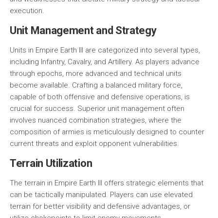
execution.
Unit Management and Strategy
Units in Empire Earth III are categorized into several types,
including
Infantry
,
Cavalry
, and
Artillery
. As players advance
through epochs, more advanced and technical units
become available. Crafting a balanced military force,
capable of both offensive and defensive operations, is
crucial for success. Superior unit management often
involves nuanced combination strategies, where the
composition of armies is meticulously designed to counter
current threats and exploit opponent vulnerabilities.
Terrain Utilization
The terrain in Empire Earth III offers strategic elements that
can be tactically manipulated. Players can use elevated
terrain for better visibility and defensive advantages, or