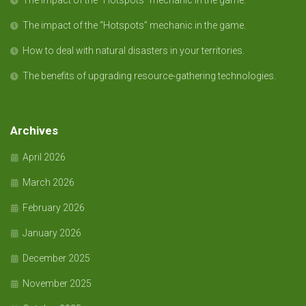
The impact of the “Hotspots” mechanic in the game.
The impact of the “Hotspots” mechanic in the game.
How to deal with natural disasters in your territories.
The benefits of upgrading resource-gathering technologies.
Archives
April 2026
March 2026
February 2026
January 2026
December 2025
November 2025