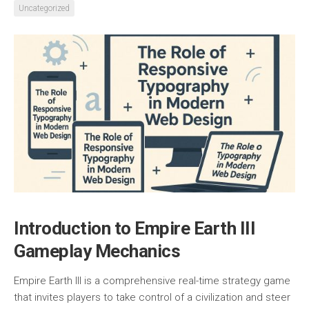
Uncategorized
Introduction to Empire Earth III
Gameplay Mechanics
Empire Earth III is a comprehensive real-time strategy game
that invites players to take control of a civilization and steer