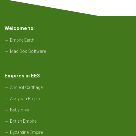
Welcome to:
Empire Earth
Mad Doc Software
Empires in EE3
Ancient Carthage
Assyrian Empire
Babylonia
British Empire
Byzantine Empire