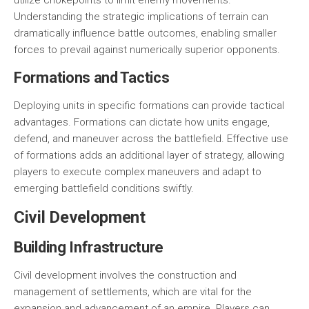
utilize chokepoints to limit enemy movements.
Understanding the strategic implications of terrain can
dramatically influence battle outcomes, enabling smaller
forces to prevail against numerically superior opponents.
Formations and Tactics
Deploying units in specific formations can provide tactical
advantages. Formations can dictate how units engage,
defend, and maneuver across the battlefield. Effective use
of formations adds an additional layer of strategy, allowing
players to execute complex maneuvers and adapt to
emerging battlefield conditions swiftly.
Civil Development
Building Infrastructure
Civil development involves the construction and
management of settlements, which are vital for the
expansion and advancement of an empire. Players can