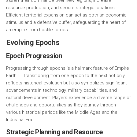
assert their dominance over new regions, increase
resource production, and secure strategic locations.
Efficient territorial expansion can act as both an economic
stimulus and a defensive buffer, safeguarding the heart of
an empire from hostile forces.
Evolving Epochs
Epoch Progression
Progressing through epochs is a hallmark feature of Empire
Earth III. Transitioning from one epoch to the next not only
reflects historical evolution but also symbolizes significant
advancements in technology, military capabilities, and
cultural development. Players experience a diverse range of
challenges and opportunities as they journey through
various historical periods like the Middle Ages and the
Industrial Era.
Strategic Planning and Resource