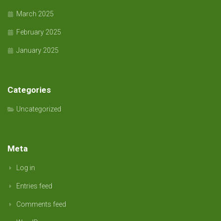
March 2025
February 2025
January 2025
Categories
Uncategorized
Meta
Log in
Entries feed
Comments feed