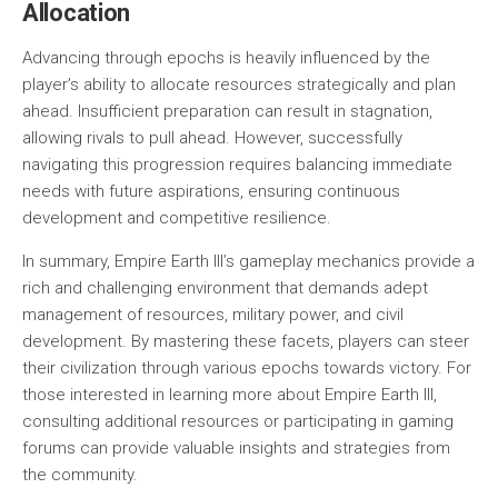
Allocation
Advancing through epochs is heavily influenced by the
player’s ability to allocate resources strategically and plan
ahead. Insufficient preparation can result in stagnation,
allowing rivals to pull ahead. However, successfully
navigating this progression requires balancing immediate
needs with future aspirations, ensuring continuous
development and competitive resilience.
In summary, Empire Earth III’s gameplay mechanics provide a
rich and challenging environment that demands adept
management of resources, military power, and civil
development. By mastering these facets, players can steer
their civilization through various epochs towards victory. For
those interested in learning more about Empire Earth III,
consulting additional resources or participating in gaming
forums can provide valuable insights and strategies from
the community.