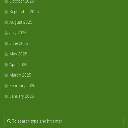
October 2025
September 2025
August 2025
July 2025
June 2025
May 2025
April 2025
March 2025
February 2025
January 2025