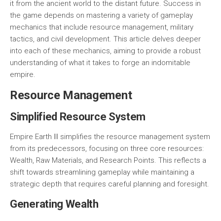
it from the ancient world to the distant future. Success in
the game depends on mastering a variety of gameplay
mechanics that include resource management, military
tactics, and civil development. This article delves deeper
into each of these mechanics, aiming to provide a robust
understanding of what it takes to forge an indomitable
empire.
Resource Management
Simplified Resource System
Empire Earth III simplifies the resource management system
from its predecessors, focusing on three core resources:
Wealth
,
Raw Materials
, and
Research Points
. This reflects a
shift towards streamlining gameplay while maintaining a
strategic depth that requires careful planning and foresight.
Generating Wealth