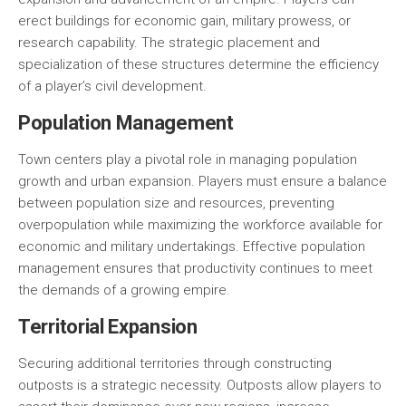
erect buildings for economic gain, military prowess, or
research capability. The strategic placement and
specialization of these structures determine the efficiency
of a player’s civil development.
Population Management
Town centers play a pivotal role in managing population
growth and urban expansion. Players must ensure a balance
between population size and resources, preventing
overpopulation while maximizing the workforce available for
economic and military undertakings. Effective population
management ensures that productivity continues to meet
the demands of a growing empire.
Territorial Expansion
Securing additional territories through constructing
outposts is a strategic necessity. Outposts allow players to