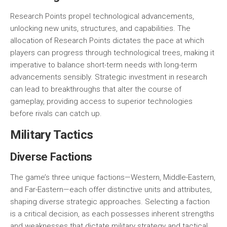
Research Points propel technological advancements,
unlocking new units, structures, and capabilities. The
allocation of Research Points dictates the pace at which
players can progress through technological trees, making it
imperative to balance short-term needs with long-term
advancements sensibly. Strategic investment in research
can lead to breakthroughs that alter the course of
gameplay, providing access to superior technologies
before rivals can catch up.
Military Tactics
Diverse Factions
The game’s three unique factions—
Western
,
Middle-Eastern
,
and
Far-Eastern
—each offer distinctive units and attributes,
shaping diverse strategic approaches. Selecting a faction
is a critical decision, as each possesses inherent strengths
and weaknesses that dictate military strategy and tactical