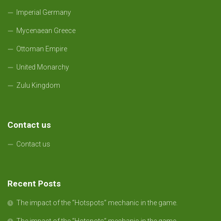
Imperial Germany
Mycenaean Greece
Ottoman Empire
United Monarchy
Zulu Kingdom
Contact us
Contact us
Recent Posts
The impact of the “Hotspots” mechanic in the game.