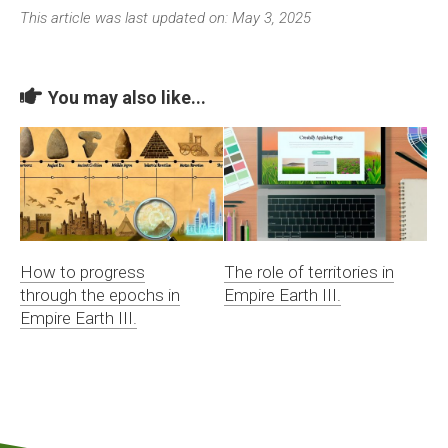
This article was last updated on: May 3, 2025
You may also like...
How to progress
The role of territories in
through the epochs in
Empire Earth III.
Empire Earth III.