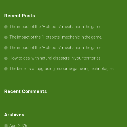
Recent Posts
The impact of the “Hotspots” mechanic in the game.
The impact of the “Hotspots” mechanic in the game.
The impact of the “Hotspots” mechanic in the game.
How to deal with natural disasters in your territories.
The benefits of upgrading resource-gathering technologies.
Recent Comments
Archives
April 2026