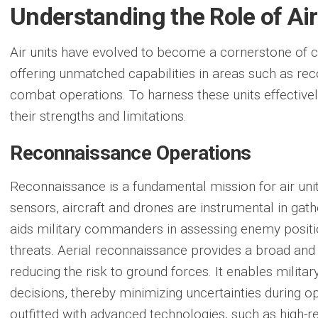
Understanding the Role of Air
Air units have evolved to become a cornerstone of c
offering unmatched capabilities in areas such as rec
combat operations. To harness these units effectivel
their strengths and limitations.
Reconnaissance Operations
Reconnaissance is a fundamental mission for air uni
sensors, aircraft and drones are instrumental in gathe
aids military commanders in assessing enemy posit
threats. Aerial reconnaissance provides a broad and 
reducing the risk to ground forces. It enables milita
decisions, thereby minimizing uncertainties during o
outfitted with advanced technologies, such as high-r