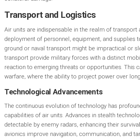
Transport and Logistics
Air units are indispensable in the realm of
transport 
deployment of personnel, equipment, and supplies to
ground or naval transport might be impractical or slo
transport provide military forces with a distinct mobi
reaction to emerging threats or opportunities. This ca
warfare, where the ability to project power over long
Technological Advancements
The continuous evolution of technology has profoun
capabilities of air units. Advances in stealth technol
detectable by enemy radars, enhancing their survivab
avionics improve navigation, communication, and tar