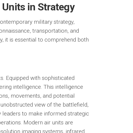
 Units in Strategy
ontemporary military strategy,
onnaissance, transportation, and
y, it is essential to comprehend both
ts. Equipped with sophisticated
ring intelligence. This intelligence
ions, movements, and potential
unobstructed view of the battlefield,
ry leaders to make informed strategic
perations. Modern air units are
esolution imaging systems, infrared