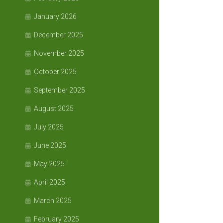
January 2026
December 2025
November 2025
October 2025
September 2025
August 2025
July 2025
June 2025
May 2025
April 2025
March 2025
February 2025