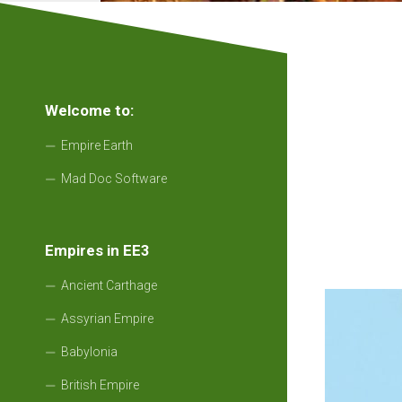
Welcome to:
Empire Earth
Mad Doc Software
Empires in EE3
Ancient Carthage
Assyrian Empire
Babylonia
British Empire