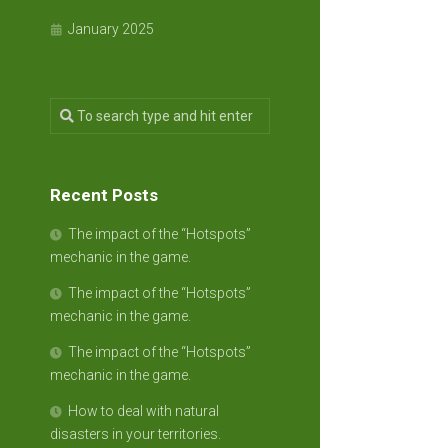
January 2025
Recent Posts
The impact of the “Hotspots”
mechanic in the game.
The impact of the “Hotspots”
mechanic in the game.
The impact of the “Hotspots”
mechanic in the game.
How to deal with natural
disasters in your territories.