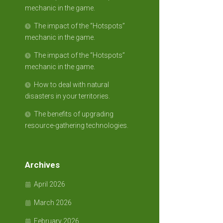
mechanic in the game.
The impact of the “Hotspots”
mechanic in the game.
The impact of the “Hotspots”
mechanic in the game.
How to deal with natural
disasters in your territories.
The benefits of upgrading
resource-gathering technologies.
Archives
April 2026
March 2026
February 2026