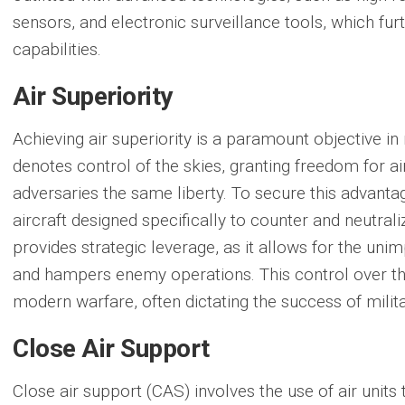
sensors, and electronic surveillance tools, which fu
capabilities.
Air Superiority
Achieving
air superiority
is a paramount objective in 
denotes control of the skies, granting freedom for a
adversaries the same liberty. To secure this advantag
aircraft designed specifically to counter and neutrali
provides strategic leverage, as it allows for the un
and hampers enemy operations. This control over the
modern warfare, often dictating the success of mili
Close Air Support
Close air support
(CAS) involves the use of air units