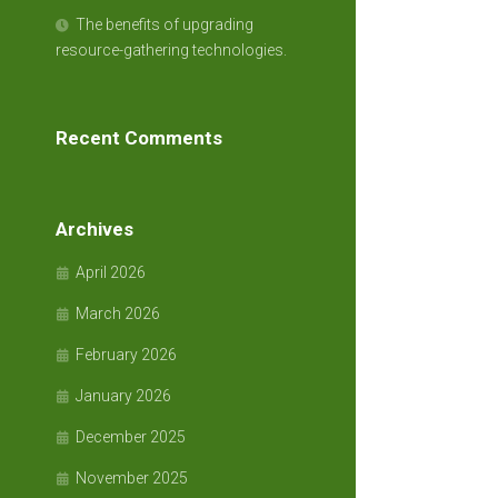
The benefits of upgrading
resource-gathering technologies.
Recent Comments
Archives
April 2026
March 2026
February 2026
January 2026
December 2025
November 2025