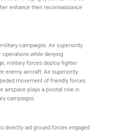
rther enhance their reconnaissance
military campaigns. Air superiority
ir operations while denying
e, military forces deploy fighter
ze enemy aircraft. Air superiority
impeded movement of friendly forces
 airspace plays a pivotal role in
tary campaigns.
 to directly aid ground forces engaged