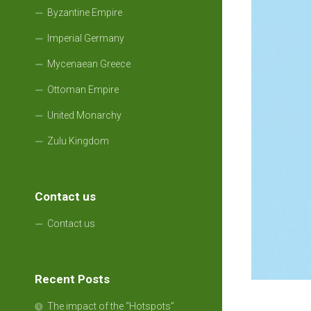
Byzantine Empire
Imperial Germany
Mycenaean Greece
Ottoman Empire
United Monarchy
Zulu Kingdom
Contact us
Contact us
Recent Posts
The impact of the “Hotspots”