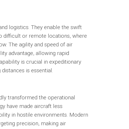
and logistics
. They enable the swift
 difficult or remote locations, where
w. The agility and speed of air
lity advantage, allowing rapid
pability is crucial in expeditionary
 distances is essential.
dly transformed the operational
ogy have made aircraft less
ility in hostile environments. Modern
geting precision, making air