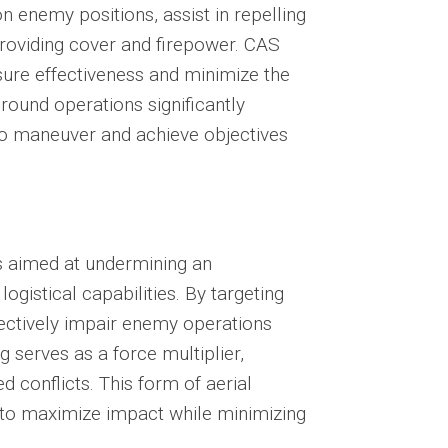
n enemy positions, assist in repelling
roviding cover and firepower. CAS
sure effectiveness and minimize the
 ground operations significantly
s to maneuver and achieve objectives
s aimed at undermining an
logistical capabilities. By targeting
ffectively impair enemy operations
 serves as a force multiplier,
 conflicts. This form of aerial
 to maximize impact while minimizing