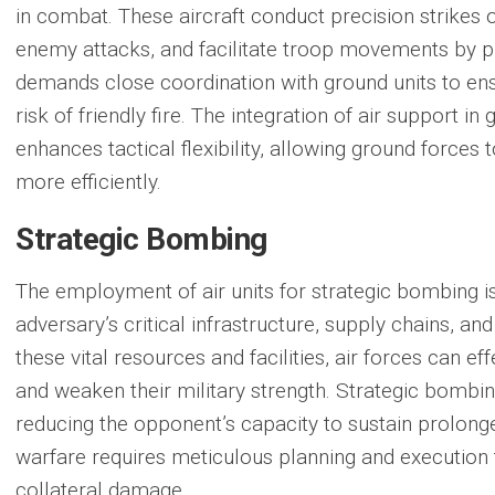
in combat. These aircraft conduct precision strikes o
enemy attacks, and facilitate troop movements by p
demands close coordination with ground units to en
risk of friendly fire. The integration of air support in
enhances tactical flexibility, allowing ground force
more efficiently.
Strategic Bombing
The employment of air units for
strategic bombing
i
adversary’s critical infrastructure, supply chains, and 
these vital resources and facilities, air forces can e
and weaken their military strength. Strategic bombing
reducing the opponent’s capacity to sustain prolonged
warfare requires meticulous planning and execution
collateral damage.