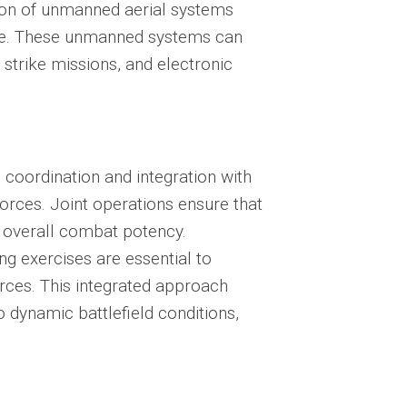
tion of unmanned aerial systems
are. These unmanned systems can
 strike missions, and electronic
e
coordination and integration
with
forces. Joint operations ensure that
ng overall combat potency.
 exercises are essential to
orces. This integrated approach
 dynamic battlefield conditions,