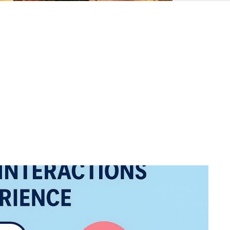
Ottoman
Empire
United
Monarchy
Zulu
Kingdom