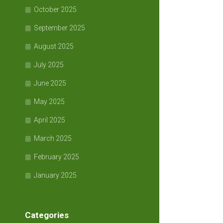
October 2025
September 2025
August 2025
July 2025
June 2025
May 2025
April 2025
March 2025
February 2025
January 2025
Categories