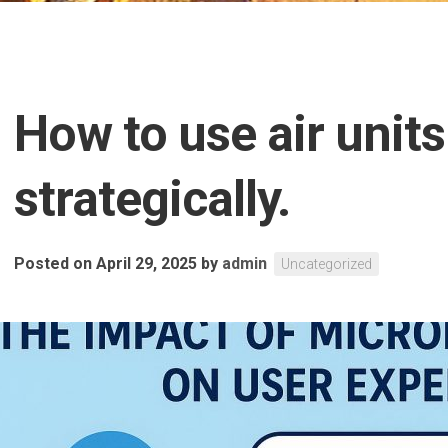
How to use air units
strategically.
Posted on April 29, 2025
by
admin
Uncategorized