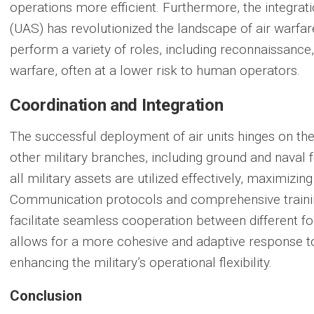
operations more efficient. Furthermore, the integra
(UAS) has revolutionized the landscape of air warf
perform a variety of roles, including reconnaissance,
warfare, often at a lower risk to human operators.
Coordination and Integration
The successful deployment of air units hinges on th
other military branches, including ground and naval 
all military assets are utilized effectively, maximizi
Communication protocols and comprehensive training
facilitate seamless cooperation between different f
allows for a more cohesive and adaptive response to
enhancing the military’s operational flexibility.
Conclusion