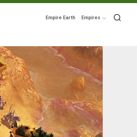
Empire Earth
Empires
Assyrian
Empire
Ancient
Carthage
Babylonia
British
Empire
Byzantine
Empire
Imperial
Germany
Mycenaean
Greece