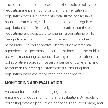
The formulation and enforcement of effective policy and
regulation are paramount for the implementation of
population caps. Governments can utilize zoning laws,
housing restrictions, and land use policies to regulate
population sizes effectively. It’s imperative that these
regulations are adaptable to changing conditions while
being stringent enough to enforce restrictions when
necessary. The collaborative efforts of governmental
agencies, non-governmental organizations, and the public
are vital in ensuring successful policy implementation. This
collaborative approach fosters a sense of ownership and
accountability among all stakeholders, ensuring that
population caps are respected and adhered to.
MONITORING AND EVALUATION
An essential aspect of managing population caps is to
ensure continuous monitoring and evaluation. By regularly
collecting data on population changes, resource usage, and