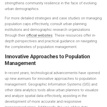
strengthens community resilience in the face of evolving
urban demographics.
For more detailed strategies and case studies on managing
population caps effectively, consult urban planning
institutions and demographic research organizations
through their
official websites
. These resources offer in-
depth perspectives and practical guidance on navigating
the complexities of population management.
Innovative Approaches to Population
Management
In recent years, technological advancements have opened
up new avenues for innovative approaches to population
management. Geographic Information Systems (GIS) and
other data analytics tools allow urban planners to visualize
and analyze spatial data effectively, assisting in the
development of more accurate and responsive