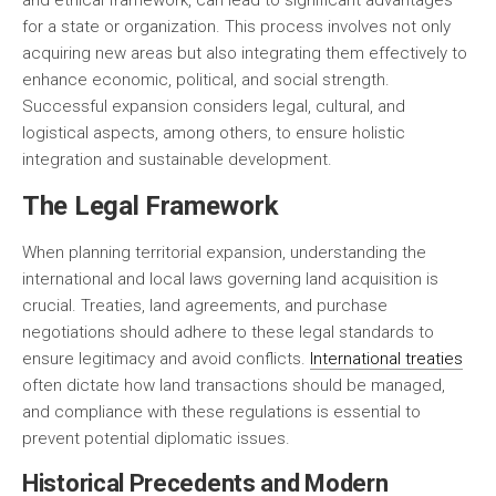
and ethical framework, can lead to significant advantages
for a state or organization. This process involves not only
acquiring new areas but also integrating them effectively to
enhance economic, political, and social strength.
Successful expansion considers
legal
,
cultural
, and
logistical
aspects, among others, to ensure holistic
integration and sustainable development.
The Legal Framework
When planning territorial expansion, understanding the
international and local laws governing land acquisition is
crucial. Treaties, land agreements, and purchase
negotiations should adhere to these legal standards to
ensure legitimacy and avoid conflicts.
International treaties
often dictate how land transactions should be managed,
and compliance with these regulations is essential to
prevent potential diplomatic issues.
Historical Precedents and Modern