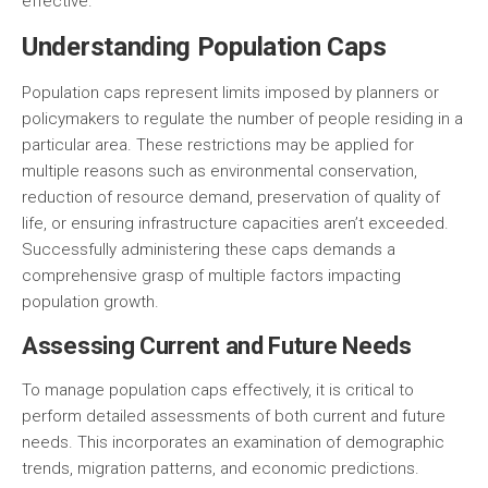
effective.
Understanding Population Caps
Population caps represent limits imposed by planners or
policymakers to regulate the number of people residing in a
particular area. These restrictions may be applied for
multiple reasons such as environmental conservation,
reduction of resource demand, preservation of quality of
life, or ensuring infrastructure capacities aren’t exceeded.
Successfully administering these caps demands a
comprehensive grasp of multiple factors impacting
population growth.
Assessing Current and Future Needs
To manage population caps effectively, it is critical to
perform detailed assessments of both current and future
needs. This incorporates an examination of demographic
trends, migration patterns, and economic predictions.