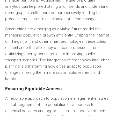
management plans. Additionally, the use of big data
analytics can help predict migration trends and understand
demographic shifts more comprehensively, leading to
proactive measures in anticipation of these changes.
Smart cities
are emerging as a viable future model for
managing population growth efficiently. Utilizing the Internet
of Things (IoT) and other smart technologies, these cities
can enhance the efficiency of urban processes, from
optimizing energy consumption to improving public
transport systems. The integration of technology into urban
planning is transforming how cities adapt to population
changes, making them more sustainable, resilient, and
livable.
Ensuring Equitable Access
An equitable approach to population management ensures
that all segments of the population have access to
essential services and opportunities, irrespective of their