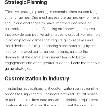
Strategic Planning
Effective strategic planning is essential when customizing
units for games. One must assess the game’s environment
and unique challenges to make informed decisions on
customization options. Focusing on improving attributes
that provide competitive advantages is crucial. For example,
in action-packed games that require quick reflexes and
rapid decision-making, enhancing a character’s agility can
lead to improved performance. Tailoring units to the
demands of the game environment leads to better
engagement and often greater success.
Learn more about
game strategies.
Customization in Industry
In industrial applications, unit customization can streamline
processes significantly. Engineers often adjust unit scales
to facilitate simplified data analysis or optimize equipment
configurations. Whether the aim is to meet the specific