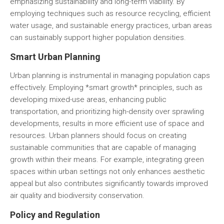
emphasizing sustainability and long-term viability. By
employing techniques such as resource recycling, efficient
water usage, and sustainable energy practices, urban areas
can sustainably support higher population densities.
Smart Urban Planning
Urban planning is instrumental in managing population caps
effectively. Employing *smart growth* principles, such as
developing mixed-use areas, enhancing public
transportation, and prioritizing high-density over sprawling
developments, results in more efficient use of space and
resources. Urban planners should focus on creating
sustainable communities that are capable of managing
growth within their means. For example, integrating green
spaces within urban settings not only enhances aesthetic
appeal but also contributes significantly towards improved
air quality and biodiversity conservation.
Policy and Regulation