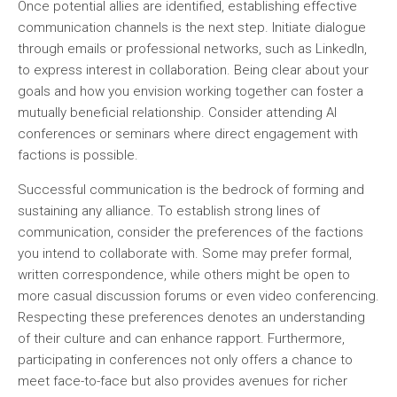
Once potential allies are identified, establishing effective
communication channels is the next step. Initiate dialogue
through emails or professional networks, such as LinkedIn,
to express interest in collaboration. Being clear about your
goals and how you envision working together can foster a
mutually beneficial relationship. Consider attending AI
conferences or seminars where direct engagement with
factions is possible.
Successful communication is the bedrock of forming and
sustaining any alliance. To establish strong lines of
communication, consider the preferences of the factions
you intend to collaborate with. Some may prefer formal,
written correspondence, while others might be open to
more casual discussion forums or even video conferencing.
Respecting these preferences denotes an understanding
of their culture and can enhance rapport. Furthermore,
participating in conferences not only offers a chance to
meet face-to-face but also provides avenues for richer