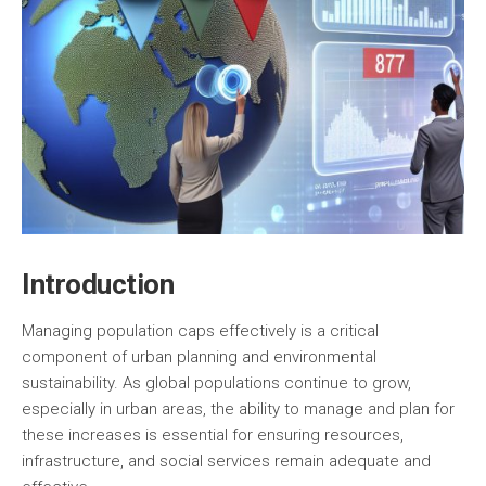
Introduction
Managing population caps effectively is a critical
component of urban planning and environmental
sustainability. As global populations continue to grow,
especially in urban areas, the ability to manage and plan for
these increases is essential for ensuring resources,
infrastructure, and social services remain adequate and