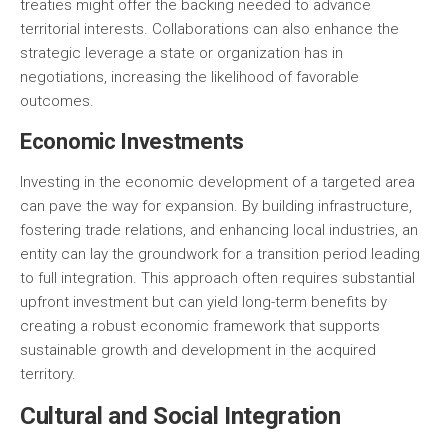
treaties might offer the backing needed to advance
territorial interests. Collaborations can also enhance the
strategic leverage a state or organization has in
negotiations, increasing the likelihood of favorable
outcomes.
Economic Investments
Investing in the economic development of a targeted area
can pave the way for expansion. By building infrastructure,
fostering trade relations, and enhancing local industries, an
entity can lay the groundwork for a transition period leading
to full integration. This approach often requires substantial
upfront investment but can yield long-term benefits by
creating a robust economic framework that supports
sustainable growth and development in the acquired
territory.
Cultural and Social Integration