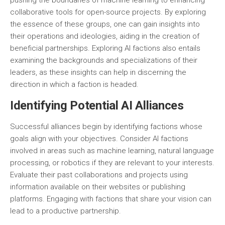
pushing the boundaries of machine learning to enhancing
collaborative tools for open-source projects. By exploring
the essence of these groups, one can gain insights into
their operations and ideologies, aiding in the creation of
beneficial partnerships. Exploring AI factions also entails
examining the backgrounds and specializations of their
leaders, as these insights can help in discerning the
direction in which a faction is headed.
Identifying Potential AI Alliances
Successful alliances begin by identifying factions whose
goals align with your objectives. Consider AI factions
involved in areas such as machine learning, natural language
processing, or robotics if they are relevant to your interests.
Evaluate their past collaborations and projects using
information available on their websites or publishing
platforms. Engaging with factions that share your vision can
lead to a productive partnership.