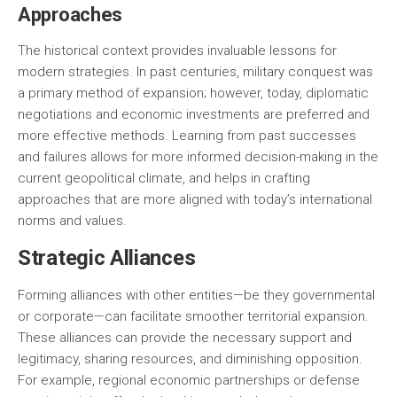
Approaches
The historical context provides invaluable lessons for
modern strategies. In past centuries, military conquest was
a primary method of expansion; however, today, diplomatic
negotiations and economic investments are preferred and
more effective methods. Learning from past successes
and failures allows for more informed decision-making in the
current geopolitical climate, and helps in crafting
approaches that are more aligned with today’s international
norms and values.
Strategic Alliances
Forming alliances with other entities—be they governmental
or corporate—can facilitate smoother territorial expansion.
These alliances can provide the necessary support and
legitimacy, sharing resources, and diminishing opposition.
For example, regional economic partnerships or defense