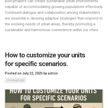
policymakers can create sustainable urban environments
capable of accommodating growing populations effectively.
Continued dialogue and collaboration among stakeholders
are essential in devising adaptive strategies that respond to
the evolving needs of urban areas, thereby promoting a
sustainable and harmonious coexistence within our cities.
How to customize your units
for specific scenarios.
Posted on July 22, 2025
by
admin
Uncategorized