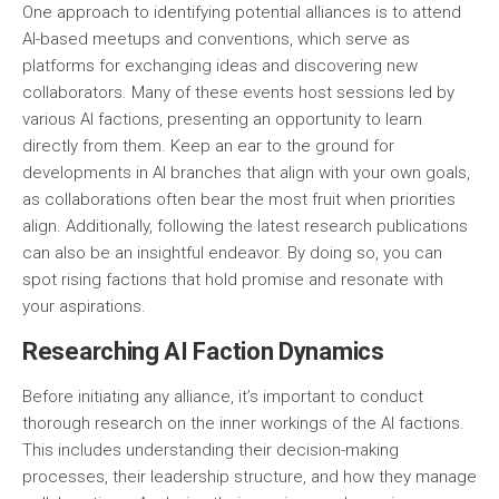
One approach to identifying potential alliances is to attend
AI-based meetups and conventions, which serve as
platforms for exchanging ideas and discovering new
collaborators. Many of these events host sessions led by
various AI factions, presenting an opportunity to learn
directly from them. Keep an ear to the ground for
developments in AI branches that align with your own goals,
as collaborations often bear the most fruit when priorities
align. Additionally, following the latest research publications
can also be an insightful endeavor. By doing so, you can
spot rising factions that hold promise and resonate with
your aspirations.
Researching AI Faction Dynamics
Before initiating any alliance, it’s important to conduct
thorough research on the inner workings of the AI factions.
This includes understanding their decision-making
processes, their leadership structure, and how they manage