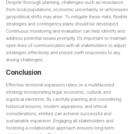
Despite thorough planning, challenges such as resistance
from local populations, economic uncertainty, or unforeseen
geopolitical shifts may arise. To mitigate these risks, flexible
strategies and contingency plans should be developed.
Continuous monitoring and evaluation can help identify and
address potential issues promptly. It’s important to maintain
open lines of communication with all stakeholders to adjust
strategies effectively and ensure swift responses to any
arising challenges.
Conclusion
Effective territorial expansion relies on a multifaceted
strategy incorporating legal, economic, cultural, and
logistical elements. By carefully planning and considering
historical lessons, modern aspirations, and ethical
considerations, entities can achieve successful and
sustainable expansion. Engaging all stakeholders and
fostering a collaborative approach ensures long-term