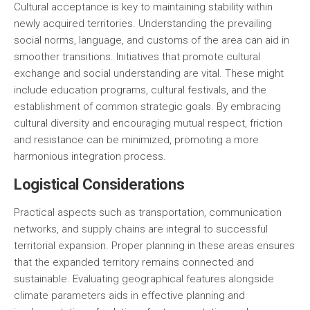
Cultural acceptance is key to maintaining stability within
newly acquired territories. Understanding the prevailing
social norms, language, and customs of the area can aid in
smoother transitions. Initiatives that promote cultural
exchange and social understanding are vital. These might
include education programs, cultural festivals, and the
establishment of common strategic goals. By embracing
cultural diversity and encouraging mutual respect, friction
and resistance can be minimized, promoting a more
harmonious integration process.
Logistical Considerations
Practical aspects such as transportation, communication
networks, and supply chains are integral to successful
territorial expansion. Proper planning in these areas ensures
that the expanded territory remains connected and
sustainable. Evaluating geographical features alongside
climate parameters aids in effective planning and