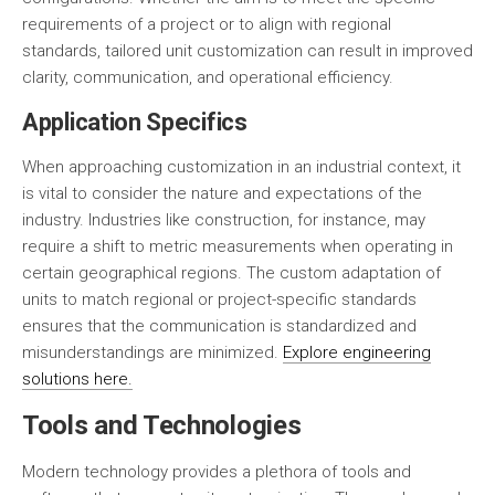
requirements of a project or to align with regional
standards, tailored unit customization can result in improved
clarity, communication, and operational efficiency.
Application Specifics
When approaching customization in an industrial context, it
is vital to consider the nature and expectations of the
industry. Industries like construction, for instance, may
require a shift to metric measurements when operating in
certain geographical regions. The custom adaptation of
units to match regional or project-specific standards
ensures that the communication is standardized and
misunderstandings are minimized.
Explore engineering
solutions here.
Tools and Technologies
Modern technology provides a plethora of tools and