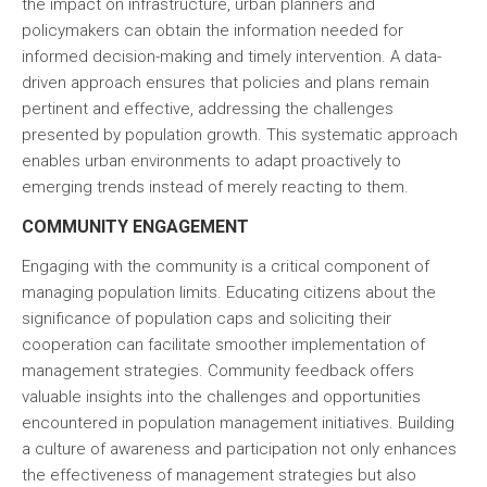
the impact on infrastructure, urban planners and
policymakers can obtain the information needed for
informed decision-making and timely intervention. A data-
driven approach ensures that policies and plans remain
pertinent and effective, addressing the challenges
presented by population growth. This systematic approach
enables urban environments to adapt proactively to
emerging trends instead of merely reacting to them.
COMMUNITY ENGAGEMENT
Engaging with the community is a critical component of
managing population limits. Educating citizens about the
significance of population caps and soliciting their
cooperation can facilitate smoother implementation of
management strategies. Community feedback offers
valuable insights into the challenges and opportunities
encountered in population management initiatives. Building
a culture of awareness and participation not only enhances
the effectiveness of management strategies but also