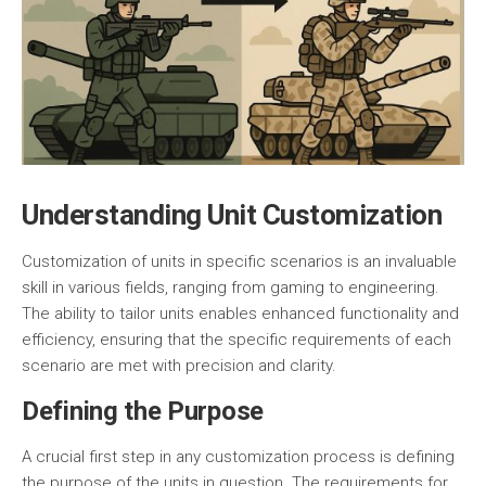
Understanding Unit Customization
Customization of units in specific scenarios is an invaluable
skill in various fields, ranging from gaming to engineering.
The ability to tailor units enables enhanced functionality and
efficiency, ensuring that the specific requirements of each
scenario are met with precision and clarity.
Defining the Purpose
A crucial first step in any customization process is defining
the purpose of the units in question. The requirements for