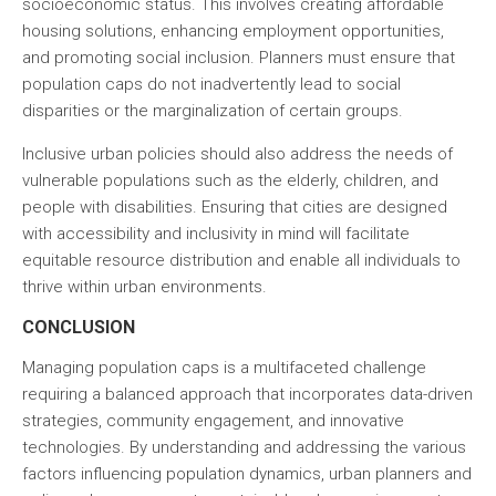
socioeconomic status. This involves creating affordable
housing solutions, enhancing employment opportunities,
and promoting social inclusion. Planners must ensure that
population caps do not inadvertently lead to social
disparities or the marginalization of certain groups.
Inclusive urban policies should also address the needs of
vulnerable populations such as the elderly, children, and
people with disabilities. Ensuring that cities are designed
with accessibility and inclusivity in mind will facilitate
equitable resource distribution and enable all individuals to
thrive within urban environments.
CONCLUSION
Managing population caps is a multifaceted challenge
requiring a balanced approach that incorporates data-driven
strategies, community engagement, and innovative
technologies. By understanding and addressing the various
factors influencing population dynamics, urban planners and