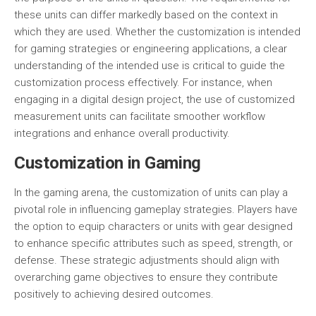
these units can differ markedly based on the context in
which they are used. Whether the customization is intended
for gaming strategies or engineering applications, a clear
understanding of the intended use is critical to guide the
customization process effectively. For instance, when
engaging in a digital design project, the use of customized
measurement units can facilitate smoother workflow
integrations and enhance overall productivity.
Customization in Gaming
In the gaming arena, the customization of units can play a
pivotal role in influencing gameplay strategies. Players have
the option to equip characters or units with gear designed
to enhance specific attributes such as speed, strength, or
defense. These strategic adjustments should align with
overarching game objectives to ensure they contribute
positively to achieving desired outcomes.