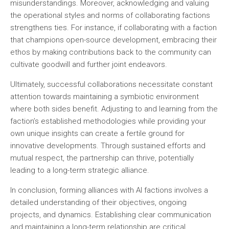
misunderstandings. Moreover, acknowledging and valuing
the operational styles and norms of collaborating factions
strengthens ties. For instance, if collaborating with a faction
that champions open-source development, embracing their
ethos by making contributions back to the community can
cultivate goodwill and further joint endeavors.
Ultimately, successful collaborations necessitate constant
attention towards maintaining a symbiotic environment
where both sides benefit. Adjusting to and learning from the
faction’s established methodologies while providing your
own unique insights can create a fertile ground for
innovative developments. Through sustained efforts and
mutual respect, the partnership can thrive, potentially
leading to a long-term strategic alliance.
In conclusion, forming alliances with AI factions involves a
detailed understanding of their objectives, ongoing
projects, and dynamics. Establishing clear communication
and maintaining a long-term relationship are critical