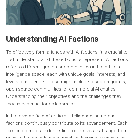
Understanding AI Factions
To effectively form alliances with AI factions, it is crucial to
first understand what these factions represent. AI factions
refer to different groups or communities in the artificial
intelligence space, each with unique goals, interests, and
levels of influence. These might include research groups,
open-source communities, or commercial AI entities.
Understanding their objectives and the challenges they
face is essential for collaboration.
In the diverse field of artificial intelligence, numerous
factions continuously contribute to its advancement. Each
faction operates under distinct objectives that range from