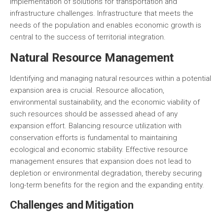
implementation of solutions for transportation and
infrastructure challenges. Infrastructure that meets the
needs of the population and enables economic growth is
central to the success of territorial integration.
Natural Resource Management
Identifying and managing natural resources within a potential
expansion area is crucial. Resource allocation,
environmental sustainability, and the economic viability of
such resources should be assessed ahead of any
expansion effort. Balancing resource utilization with
conservation efforts is fundamental to maintaining
ecological and economic stability. Effective resource
management ensures that expansion does not lead to
depletion or environmental degradation, thereby securing
long-term benefits for the region and the expanding entity.
Challenges and Mitigation