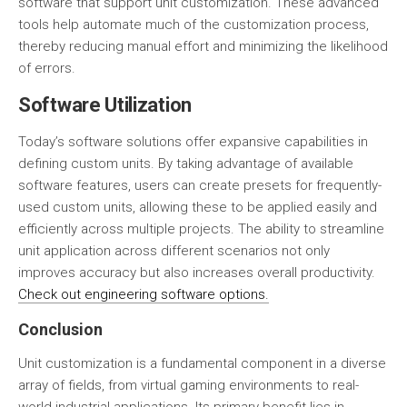
software that support unit customization. These advanced
tools help automate much of the customization process,
thereby reducing manual effort and minimizing the likelihood
of errors.
Software Utilization
Today’s software solutions offer expansive capabilities in
defining custom units. By taking advantage of available
software features, users can create presets for frequently-
used custom units, allowing these to be applied easily and
efficiently across multiple projects. The ability to streamline
unit application across different scenarios not only
improves accuracy but also increases overall productivity.
Check out engineering software options.
Conclusion
Unit customization is a fundamental component in a diverse
array of fields, from virtual gaming environments to real-