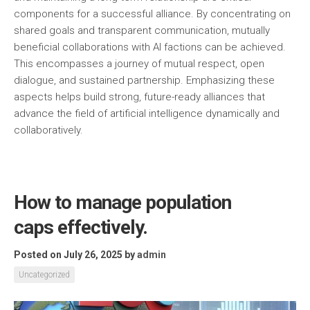
components for a successful alliance. By concentrating on
shared goals and transparent communication, mutually
beneficial collaborations with AI factions can be achieved.
This encompasses a journey of mutual respect, open
dialogue, and sustained partnership. Emphasizing these
aspects helps build strong, future-ready alliances that
advance the field of artificial intelligence dynamically and
collaboratively.
How to manage population
caps effectively.
Posted on July 26, 2025
by
admin
Uncategorized