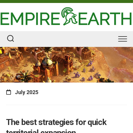
Skip
to
content
July 2025
The best strategies for quick
territorial expansion.