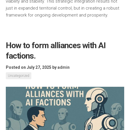
viability and stability. This strategic integration results not
just in expanded territorial control, but in creating a robust
framework for ongoing development and prosperity.
How to form alliances with AI
factions.
Posted on July 27, 2025
by
admin
Uncategorized