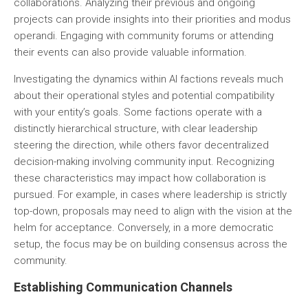
collaborations. Analyzing their previous and ongoing
projects can provide insights into their priorities and modus
operandi. Engaging with community forums or attending
their events can also provide valuable information.
Investigating the dynamics within AI factions reveals much
about their operational styles and potential compatibility
with your entity’s goals. Some factions operate with a
distinctly hierarchical structure, with clear leadership
steering the direction, while others favor decentralized
decision-making involving community input. Recognizing
these characteristics may impact how collaboration is
pursued. For example, in cases where leadership is strictly
top-down, proposals may need to align with the vision at the
helm for acceptance. Conversely, in a more democratic
setup, the focus may be on building consensus across the
community.
Establishing Communication Channels