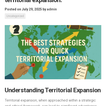
Posted on July 29, 2025
by
admin
Uncategorized
Understanding Territorial Expansion
Territorial expansion, when approached within a strategic