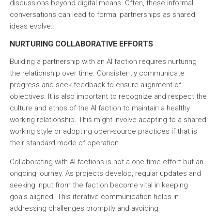
discussions beyond digital means. Often, these informal
conversations can lead to formal partnerships as shared
ideas evolve.
NURTURING COLLABORATIVE EFFORTS
Building a partnership with an AI faction requires nurturing
the relationship over time. Consistently communicate
progress and seek feedback to ensure alignment of
objectives. It is also important to recognize and respect the
culture and ethos of the AI faction to maintain a healthy
working relationship. This might involve adapting to a shared
working style or adopting open-source practices if that is
their standard mode of operation.
Collaborating with AI factions is not a one-time effort but an
ongoing journey. As projects develop, regular updates and
seeking input from the faction become vital in keeping
goals aligned. This iterative communication helps in
addressing challenges promptly and avoiding