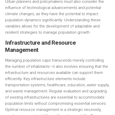
Urban planners and policymakers must also consider the
influence of technological advancements and potential
climate changes, as they have the potential to impact
population dynamics significantly. Understanding these
variables allows for the development of adaptable and
resilient strategies to manage population growth.
Infrastructure and Resource
Management
Managing population caps transcends merely controlling
the number of inhabitants—it also involves ensuring that the
infrastructure and resources available can support them
efficiently. Key infrastructure elements include
transportation systems, healthcare, education, water supply,
and waste management. Regular evaluation and upgrading
of existing infrastructures are essential to accommodate
population limits without compromising essential services.
Optimal resource management is a strategic necessity,