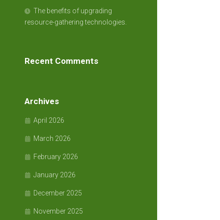
The benefits of upgrading
resource-gathering technologies.
Recent Comments
Archives
April 2026
March 2026
February 2026
January 2026
December 2025
November 2025