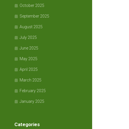
October 2025
September 2025
August 2025
July 2025
June 2025
May 2025
April 2025
March 2025
February 2025
January 2025
Categories