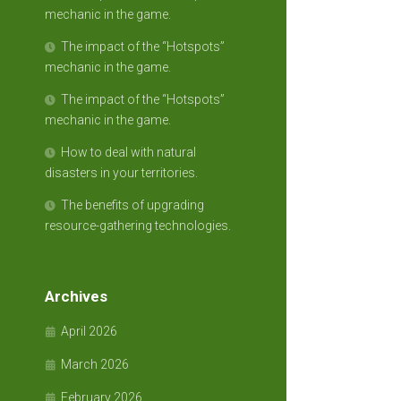
mechanic in the game.
The impact of the “Hotspots”
mechanic in the game.
The impact of the “Hotspots”
mechanic in the game.
How to deal with natural
disasters in your territories.
The benefits of upgrading
resource-gathering technologies.
Archives
April 2026
March 2026
February 2026