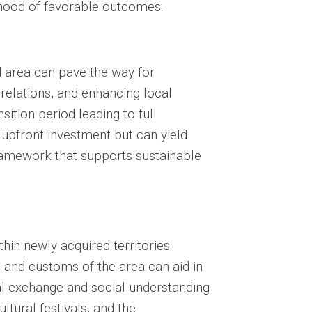
lihood of favorable outcomes.
d area can pave the way for
 relations, and enhancing local
sition period leading to full
 upfront investment but can yield
ramework that supports sustainable
thin newly acquired territories.
 and customs of the area can aid in
ral exchange and social understanding
ltural festivals, and the