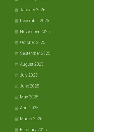
January 2026
December 2025
November 2025
October 2025
September 2025
August 2025
July 2025
June 2025
May 2025
April 2025
March 2025
February 2025