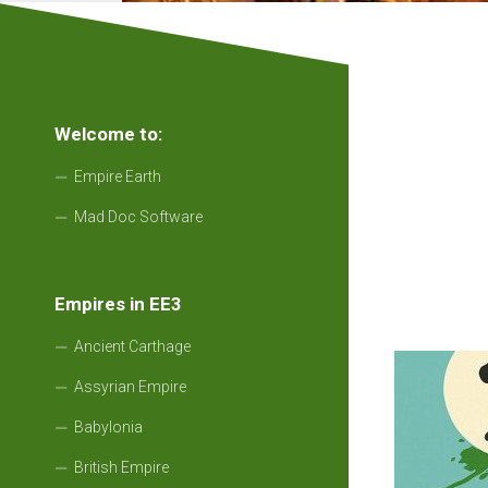
Welcome to:
Empire Earth
Mad Doc Software
Empires in EE3
Ancient Carthage
Assyrian Empire
Babylonia
British Empire