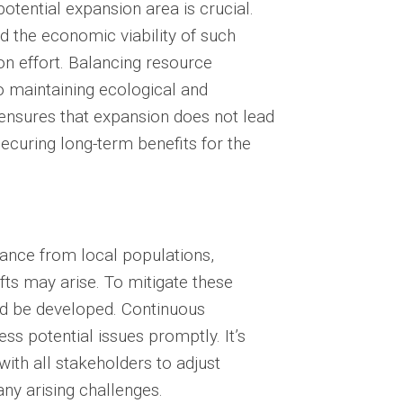
otential expansion area is crucial.
d the economic viability of such
n effort. Balancing resource
to maintaining ecological and
ensures that expansion does not lead
ecuring long-term benefits for the
tance from local populations,
fts may arise. To mitigate these
uld be developed. Continuous
ss potential issues promptly. It’s
ith all stakeholders to adjust
any arising challenges.