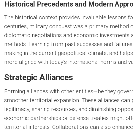
Historical Precedents and Modern Appr
The historical context provides invaluable lessons fo
centuries, military conquest was a primary method o
diplomatic negotiations and economic investments a
methods. Learning from past successes and failures
making in the current geopolitical climate, and helps
more aligned with today’s international norms and va
Strategic Alliances
Forming alliances with other entities—be they gover
smoother territorial expansion. These alliances can
legitimacy, sharing resources, and diminishing oppos
economic partnerships or defense treaties might of
territorial interests. Collaborations can also enhance