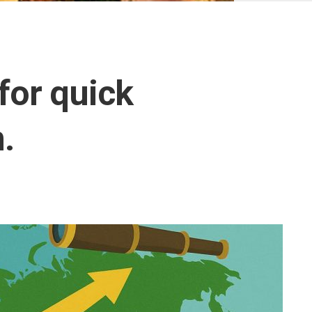
Ottoman
Empire
United
Monarchy
for quick
Zulu
Kingdom
.