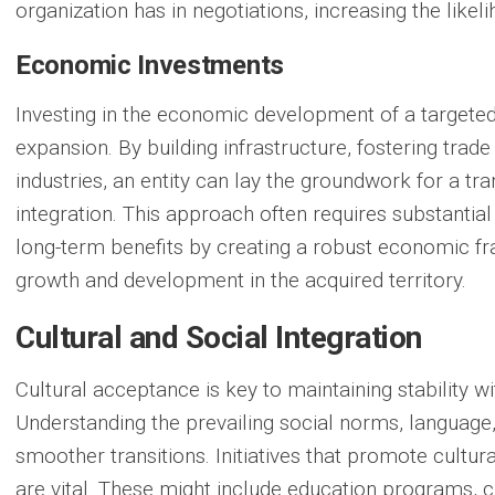
organization has in negotiations, increasing the like
Economic Investments
Investing in the economic development of a targete
expansion. By building infrastructure, fostering trade
industries, an entity can lay the groundwork for a tran
integration. This approach often requires substantial
long-term benefits by creating a robust economic f
growth and development in the acquired territory.
Cultural and Social Integration
Cultural acceptance is key to maintaining stability wi
Understanding the prevailing social norms, language,
smoother transitions. Initiatives that promote cultu
are vital. These might include education programs, cu