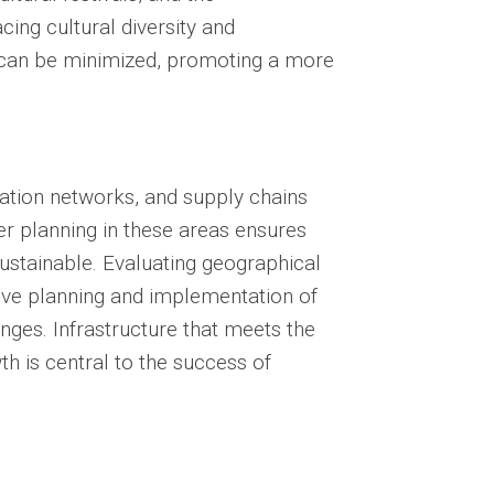
ing cultural diversity and
e can be minimized, promoting a more
ation networks, and supply chains
per planning in these areas ensures
ustainable. Evaluating geographical
tive planning and implementation of
enges. Infrastructure that meets the
 is central to the success of