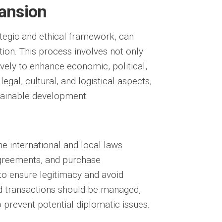
pansion
ategic and ethical framework, can
tion. This process involves not only
ively to enhance economic, political,
s
legal
,
cultural
, and
logistical
aspects,
stainable development.
he international and local laws
 agreements, and purchase
to ensure legitimacy and avoid
d transactions should be managed,
 prevent potential diplomatic issues.