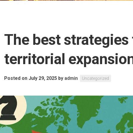
The best strategies 
territorial expansion
Posted on July 29, 2025
by
admin
Uncategorized