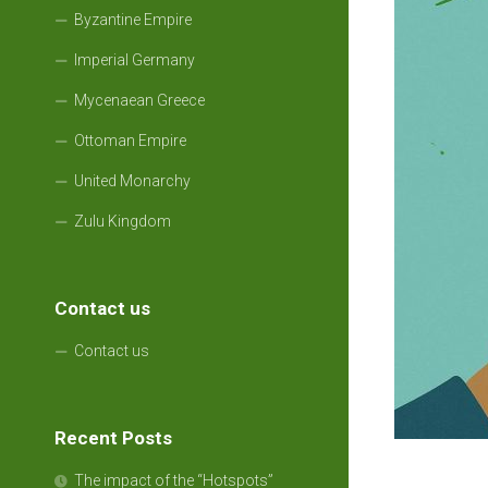
Byzantine Empire
Imperial Germany
Mycenaean Greece
Ottoman Empire
United Monarchy
Zulu Kingdom
Contact us
Contact us
Recent Posts
The impact of the “Hotspots”