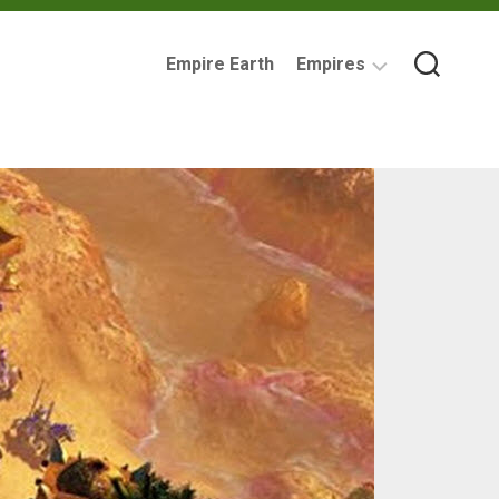
Empire Earth
Empires
Assyrian
Empire
Ancient
Carthage
Babylonia
British
Empire
Byzantine
Empire
Imperial
Germany
Mycenaean
Greece