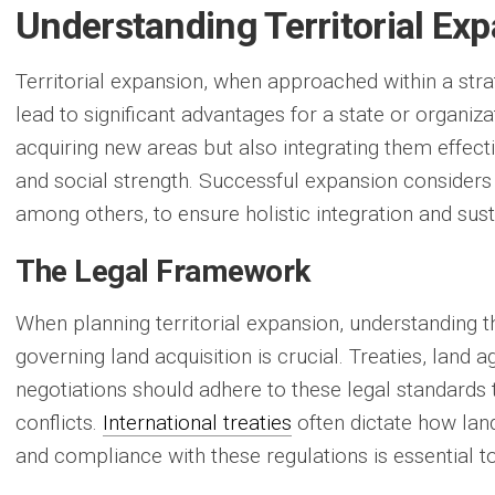
Understanding Territorial Ex
Territorial expansion, when approached within a str
lead to significant advantages for a state or organiza
acquiring new areas but also integrating them effect
and social strength. Successful expansion consider
among others, to ensure holistic integration and su
The Legal Framework
When planning territorial expansion, understanding t
governing land acquisition is crucial. Treaties, land
negotiations should adhere to these legal standards 
conflicts.
International treaties
often dictate how lan
and compliance with these regulations is essential to