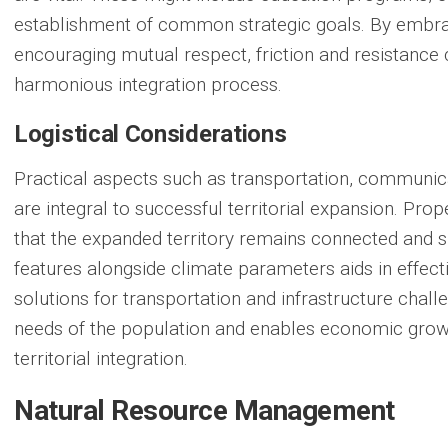
establishment of common strategic goals. By embrac
encouraging mutual respect, friction and resistanc
harmonious integration process.
Logistical Considerations
Practical aspects such as transportation, communic
are integral to successful territorial expansion. Pro
that the expanded territory remains connected and s
features alongside climate parameters aids in effec
solutions for transportation and infrastructure chall
needs of the population and enables economic growth
territorial integration.
Natural Resource Management