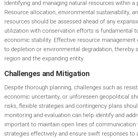
Identifying and managing natural resources within a p
Resource allocation, environmental sustainability, an
resources should be assessed ahead of any expansio
utilization with conservation efforts is fundamental 
economic stability. Effective resource management 
to depletion or environmental degradation, thereby s
region and the expanding entity.
Challenges and Mitigation
Despite thorough planning, challenges such as resis
economic uncertainty, or unforeseen geopolitical shi
risks, flexible strategies and contingency plans sho
monitoring and evaluation can help identify and addre
important to maintain open lines of communication w
strategies effectively and ensure swift responses to 