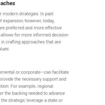
oaches
r modern strategies. In past
f expansion; however, today,
re preferred and more effective
 allows for more informed decision-
 in crafting approaches that are
lues.
nmental or corporate—can facilitate
 provide the necessary support and
ition. For example, regional
fer the backing needed to advance
 the strategic leverage a state or