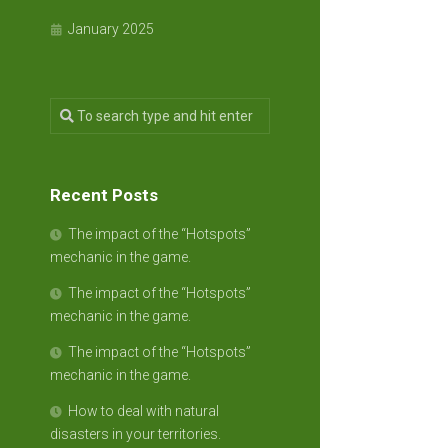
January 2025
Recent Posts
The impact of the “Hotspots”
mechanic in the game.
The impact of the “Hotspots”
mechanic in the game.
The impact of the “Hotspots”
mechanic in the game.
How to deal with natural
disasters in your territories.