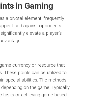
ints in Gaming
as a pivotal element, frequently
n upper hand against opponents.
significantly elevate a player’s
 advantage.
n-game currency or resource that
s. These points can be utilized to
in special abilities. The methods
y depending on the game. Typically,
fic tasks or achieving game-based