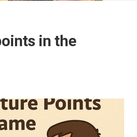
Ottoman
Empire
United
Monarchy
points in the
Zulu
Kingdom