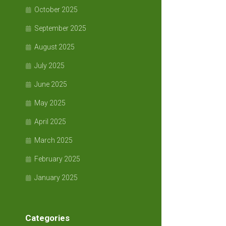
October 2025
September 2025
August 2025
July 2025
June 2025
May 2025
April 2025
March 2025
February 2025
January 2025
Categories