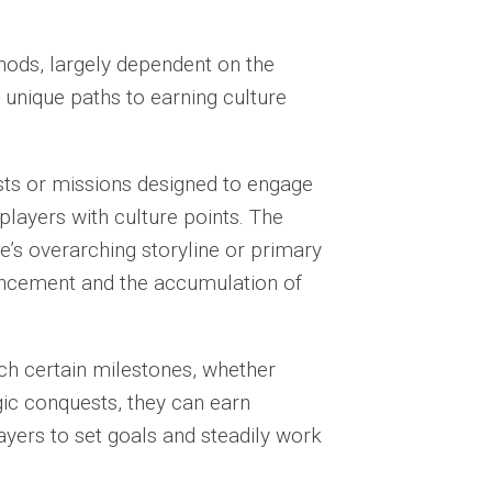
hods, largely dependent on the
 unique paths to earning culture
s or missions designed to engage
layers with culture points. The
e’s overarching storyline or primary
vancement and the accumulation of
h certain milestones, whether
gic conquests, they can earn
ayers to set goals and steadily work