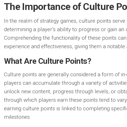
The Importance of Culture Po
In the realm of strategy games, culture points serve 
determining a player’s ability to progress or gain a
Comprehending the functionality
of these points can 
experience and effectiveness, giving them a notable
What Are Culture Points?
Culture points are generally considered a form of i
players can accumulate through a variety of activitie
unlock new content, progress through levels, or obta
through which players earn these points tend to var
earning culture points is linked to completing speci
milestones.