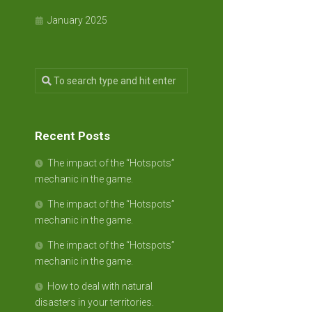
January 2025
Recent Posts
The impact of the “Hotspots”
mechanic in the game.
The impact of the “Hotspots”
mechanic in the game.
The impact of the “Hotspots”
mechanic in the game.
How to deal with natural
disasters in your territories.