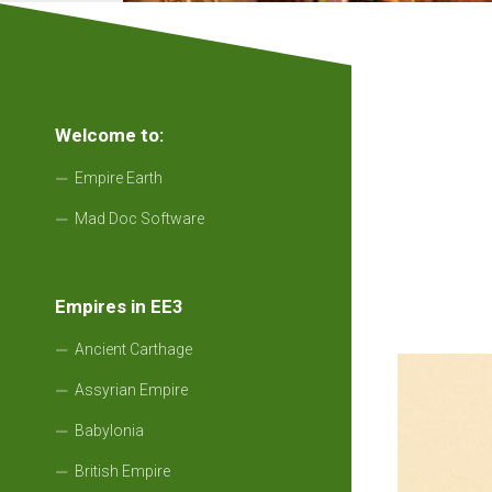
Welcome to:
Empire Earth
Mad Doc Software
Empires in EE3
Ancient Carthage
Assyrian Empire
Babylonia
British Empire