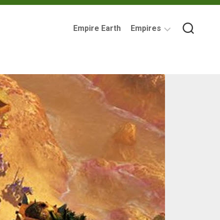
Empire Earth
Empires
Assyrian
Empire
Ancient
Carthage
Babylonia
British
Empire
Byzantine
Empire
Imperial
Germany
Mycenaean
Greece