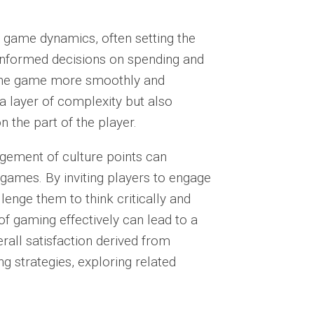
er game dynamics, often setting the
nformed decisions on spending and
 the game
more smoothly and
 a layer of complexity but also
n the part of the player.
gement of culture points can
 games. By inviting players to engage
enge them to think critically and
 of gaming effectively can lead to a
rall satisfaction derived from
ng strategies, exploring related