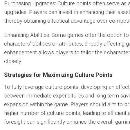
Purchasing Upgrades:
Culture points often serve as
upgrades. Players can invest in enhancing their assets 
thereby obtaining a tactical advantage over competi
Enhancing Abilities:
Some games offer the option to u
characters’ abilities or attributes, directly affecting
enhancement allows players to tailor their characters 
closely.
Strategies for Maximizing Culture Points
To fully leverage culture points, developing an effect
between immediate expenditures and long-term savi
expansion within the game. Players should aim to prio
higher number of culture points, leading to efficient
foresight can significantly enhance the overall gam