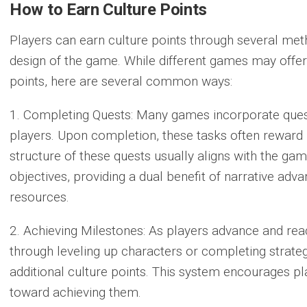
How to Earn Culture Points
Players can earn culture points through several met
design of the game. While different games may offer
points, here are several common ways:
1. Completing Quests:
Many games incorporate quest
players. Upon completion, these tasks often reward p
structure of these quests usually aligns with the gam
objectives, providing a dual benefit of narrative ad
resources.
2. Achieving Milestones:
As players advance and reac
through leveling up characters or completing strate
additional culture points. This system encourages pl
toward achieving them.