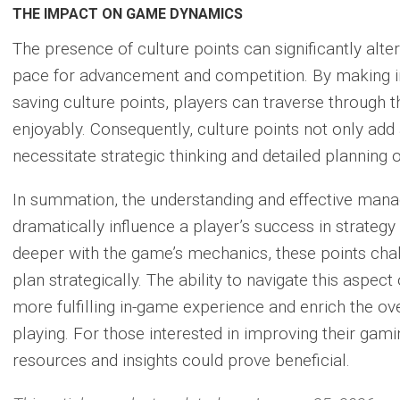
THE IMPACT ON GAME DYNAMICS
The presence of culture points can significantly alt
pace for advancement and competition. By making i
saving culture points, players can traverse through
enjoyably
. Consequently, culture points not only add
necessitate strategic thinking and detailed planning o
In summation, the understanding and effective mana
dramatically influence a player’s success in strategy
deeper with the game’s mechanics, these points chall
plan strategically. The ability to navigate this aspect
more fulfilling in-game experience and enrich the ove
playing. For those interested in improving their gami
resources and insights could prove beneficial.