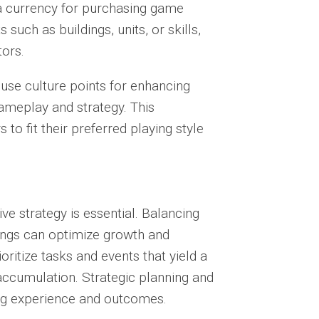
 a currency for purchasing game
such as buildings, units, or skills,
tors.
se culture points for enhancing
 gameplay and strategy. This
to fit their preferred playing style
ive strategy is essential. Balancing
ngs can optimize growth and
ritize tasks and events that yield a
 accumulation. Strategic planning and
ing experience and outcomes.