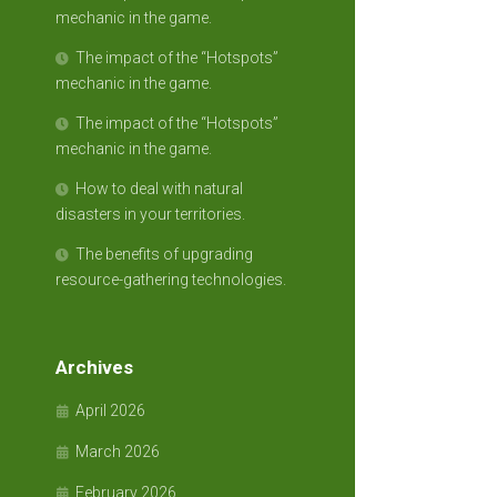
mechanic in the game.
The impact of the “Hotspots”
mechanic in the game.
The impact of the “Hotspots”
mechanic in the game.
How to deal with natural
disasters in your territories.
The benefits of upgrading
resource-gathering technologies.
Archives
April 2026
March 2026
February 2026