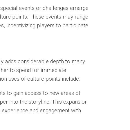
 special events or challenges emerge
ulture points. These events may range
, incentivizing players to participate
ively adds considerable depth to many
ther to spend for immediate
n uses of culture points include:
ts to gain access to new areas of
er into the storyline. This expansion
ll experience and engagement with