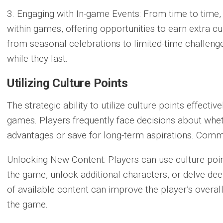
3. Engaging with In-game Events:
From time to time,
within games, offering opportunities to earn extra c
from seasonal celebrations to limited-time challenges
while they last.
Utilizing Culture Points
The strategic ability to utilize culture points effect
games. Players frequently face decisions about whe
advantages or save for long-term aspirations. Commo
Unlocking New Content:
Players can use culture poin
the game, unlock additional characters, or delve deep
of available content can improve the player’s overa
the game.