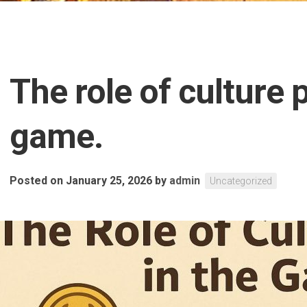
The role of culture 
game.
Posted on January 25, 2026
by
admin
Uncategorized