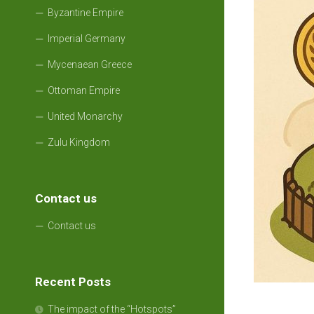
Byzantine Empire
Imperial Germany
Mycenaean Greece
Ottoman Empire
United Monarchy
Zulu Kingdom
Contact us
Contact us
Recent Posts
The impact of the “Hotspots”