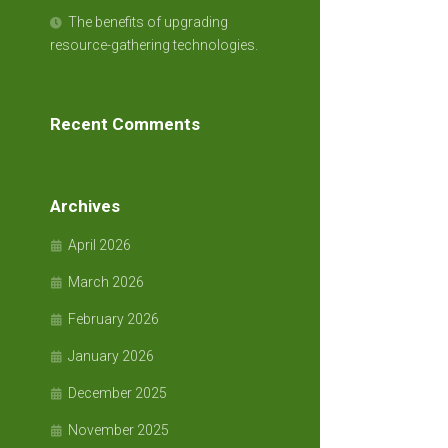
The benefits of upgrading
resource-gathering technologies.
Recent Comments
Archives
April 2026
March 2026
February 2026
January 2026
December 2025
November 2025