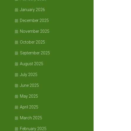
January 2026
December 2025
November 2025
October 2025
September 2025
August 2025
July 2025
June 2025
May 2025
April 2025
March 2025
February 2025