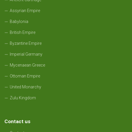
Assyrian Empire
Babylonia
British Empire
Byzantine Empire
Imperial Germany
Mycenaean Greece
Ottoman Empire
United Monarchy
Zulu Kingdom
Contact us