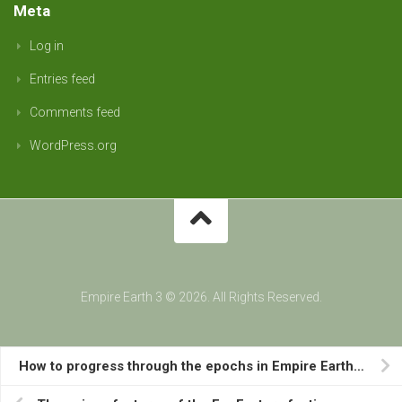
Meta
Log in
Entries feed
Comments feed
WordPress.org
Empire Earth 3 © 2026. All Rights Reserved.
How to progress through the epochs in Empire Earth III.