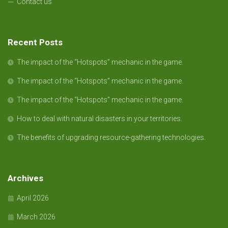
Contact us
Recent Posts
The impact of the “Hotspots” mechanic in the game.
The impact of the “Hotspots” mechanic in the game.
The impact of the “Hotspots” mechanic in the game.
How to deal with natural disasters in your territories.
The benefits of upgrading resource-gathering technologies.
Archives
April 2026
March 2026