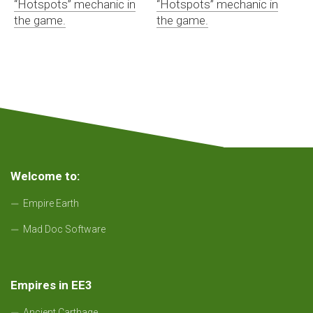
“Hotspots” mechanic in
“Hotspots” mechanic in
the game.
the game.
Welcome to:
Empire Earth
Mad Doc Software
Empires in EE3
Ancient Carthage