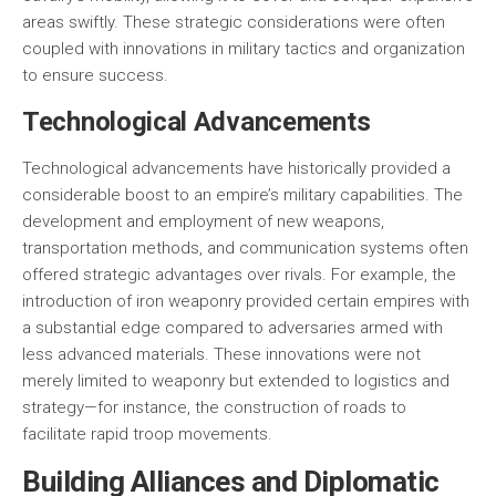
areas swiftly. These strategic considerations were often
coupled with innovations in military tactics and organization
to ensure success.
Technological Advancements
Technological advancements have historically provided a
considerable boost to an empire’s military capabilities. The
development and employment of new weapons,
transportation methods, and communication systems often
offered strategic advantages over rivals. For example, the
introduction of iron weaponry provided certain empires with
a substantial edge compared to adversaries armed with
less advanced materials. These innovations were not
merely limited to weaponry but extended to logistics and
strategy—for instance, the construction of roads to
facilitate rapid troop movements.
Building Alliances and Diplomatic