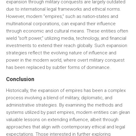
expansion through military conquests are largely outdated
due to international legal frameworks and ethical norms.
However, modern “empires,” such as nation-states and
multinational corporations, can expand their influence
through economic and cultural means. These entities often
wield “soft power,” utilizing media, technology, and financial
investments to extend their reach globally. Such expansion
strategies reflect the evolving nature of influence and
power in the modern world, where overt military conquest
has been replaced by subtler forms of dominance.
Conclusion
Historically, the expansion of empires has been a complex
process involving a blend of military, diplomatic, and
administrative strategies. By examining the methods and
systems utilized by past empires, modern entities can glean
valuable lessons on extending influence, albeit through
approaches that align with contemporary ethical and legal
expectations. Those interested in further exploring