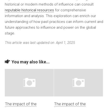
historical or modern methods of influence can consult
reputable historical resources
for comprehensive
information and analysis. This exploration can enrich our
understanding of how past practices can inform current and
future approaches to influence and power on the global
stage.
This article was last updated on: April 1, 2025
You may also like...
The impact of the
The impact of the