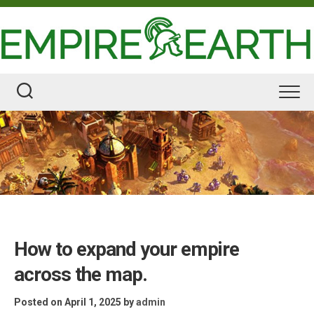
Skip
to
content
How to expand your empire
across the map.
Posted on April 1, 2025
by
admin