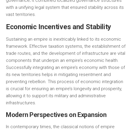
governance; it combined localized governance structures
with a unifying legal system that ensured stability across its
vast territories.
Economic Incentives and Stability
Sustaining an empire is inextricably linked to its economic
framework. Effective taxation systems, the establishment of
trade routes, and the development of infrastructure are vital
components that underpin an empire’s economic health.
Successfully integrating an empire’s economy with those of
its new territories helps in mitigating resentment and
preventing rebellion. This process of economic integration
is crucial for ensuring an empire’s longevity and prosperity,
allowing it to support its military and administrative
infrastructures.
Modern Perspectives on Expansion
In contemporary times, the classical notions of empire