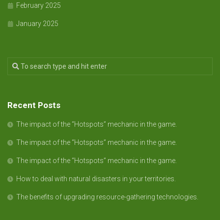
February 2025
January 2025
Recent Posts
The impact of the “Hotspots” mechanic in the game.
The impact of the “Hotspots” mechanic in the game.
The impact of the “Hotspots” mechanic in the game.
How to deal with natural disasters in your territories.
The benefits of upgrading resource-gathering technologies.