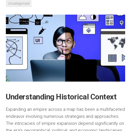
Uncategorized
Understanding Historical Context
Expanding an empire across a map has been a multifaceted
endeavor involving numerous strategies and approaches.
The intricacies of empire expansion depend significantly on
the era’s geographical, political, and economic landscapes.