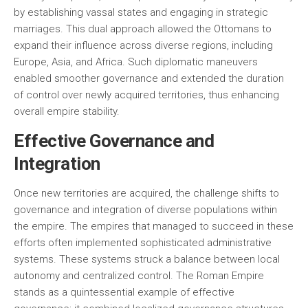
by establishing vassal states and engaging in strategic
marriages. This dual approach allowed the Ottomans to
expand their influence across diverse regions, including
Europe, Asia, and Africa. Such diplomatic maneuvers
enabled smoother governance and extended the duration
of control over newly acquired territories, thus enhancing
overall empire stability.
Effective Governance and
Integration
Once new territories are acquired, the challenge shifts to
governance and integration of diverse populations within
the empire. The empires that managed to succeed in these
efforts often implemented sophisticated administrative
systems. These systems struck a balance between local
autonomy and centralized control. The Roman Empire
stands as a quintessential example of effective