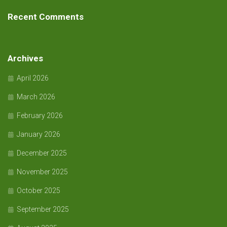
Recent Comments
Archives
April 2026
March 2026
February 2026
January 2026
December 2025
November 2025
October 2025
September 2025