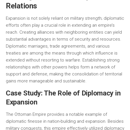
Relations
Expansion is not solely reliant on military strength; diplomatic
efforts often play a crucial role in extending an empire’s
reach. Creating alliances with neighboring entities can yield
substantial advantages in terms of security and resources.
Diplomatic marriages, trade agreements, and various
treaties are among the means through which influence is
extended without resorting to warfare. Establishing strong
relationships with other powers helps form a network of
support and defense, making the consolidation of territorial
gains more manageable and sustainable.
Case Study: The Role of Diplomacy in
Expansion
The Ottoman Empire provides a notable example of
diplomatic finesse in nation-building and expansion. Besides
military conquests, this empire effectively utilized diplomacy