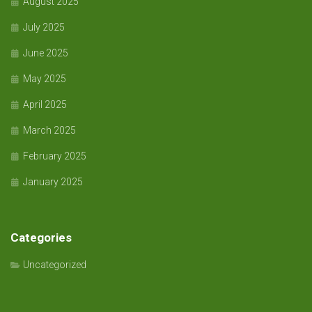
August 2025
July 2025
June 2025
May 2025
April 2025
March 2025
February 2025
January 2025
Categories
Uncategorized