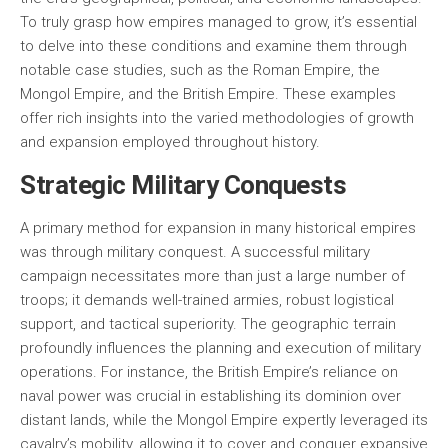
To truly grasp how empires managed to grow, it’s essential
to delve into these conditions and examine them through
notable case studies, such as the Roman Empire, the
Mongol Empire, and the British Empire. These examples
offer rich insights into the varied methodologies of growth
and expansion employed throughout history.
Strategic Military Conquests
A primary method for expansion in many historical empires
was through military conquest. A successful military
campaign necessitates more than just a large number of
troops; it demands well-trained armies, robust logistical
support, and tactical superiority. The geographic terrain
profoundly influences the planning and execution of military
operations. For instance, the British Empire’s reliance on
naval power was crucial in establishing its dominion over
distant lands, while the Mongol Empire expertly leveraged its
cavalry’s mobility, allowing it to cover and conquer expansive