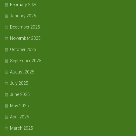
February 2026
January 2026
December 2025
November 2025
October 2025
September 2025
August 2025
July 2025
June 2025
May 2025
April 2025
March 2025