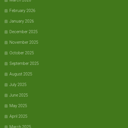
March 2026
February 2026
January 2026
December 2025
November 2025
October 2025
September 2025
August 2025
July 2025
June 2025
May 2025
April 2025
March 2025