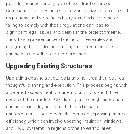
permits required for any type of construction project.
Compliance includes adhering to zoning laws, environmental
regulations, and specific industry standards. Ignoring or
failing to comply with these regulations can lead to
significant legal issues and delays in the project timeline.
Thus, having a keen understanding of these rules and
integrating them into the planning and execution phases
can help in smooth project progression.
Upgrading Existing Structures
Upgrading existing structures is another area that requires
thoughtful planning and execution. This process begins with
a detailed assessment of current conditions and future
needs of the structure. Conducting a thorough inspection
can help in identifying areas that need repair or
reinforcement. Upgrades might focus on improving
energy
efficiency
, which can involve updating insulation, windows,
and
HVAC
systems. In regions prone to earthquakes,