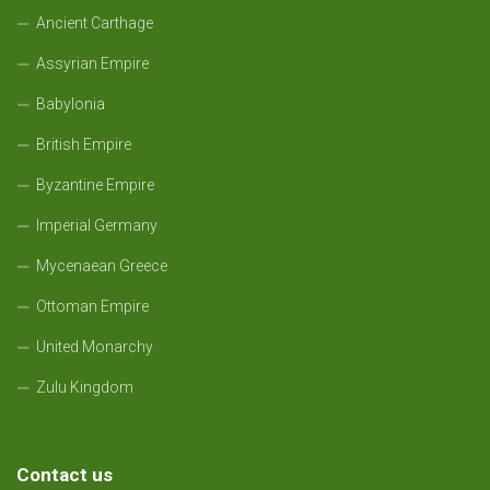
Ancient Carthage
Assyrian Empire
Babylonia
British Empire
Byzantine Empire
Imperial Germany
Mycenaean Greece
Ottoman Empire
United Monarchy
Zulu Kingdom
Contact us