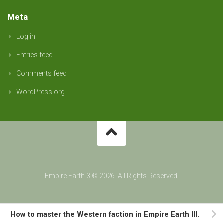
Meta
Log in
Entries feed
Comments feed
WordPress.org
Empire Earth 3 © 2026. All Rights Reserved.
How to master the Western faction in Empire Earth III.