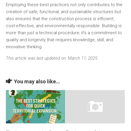
Employing these best practices not only contributes to the
creation of
safe, functional
, and
sustainable
structures but
also ensures that the construction process is efficient,
cost-effective, and environmentally responsible. Building is
more than just a technical procedure; it’s a commitment to
quality and longevity that requires knowledge, skill, and
innovative thinking.
This article was last updated on: March 11, 2025
You may also like...