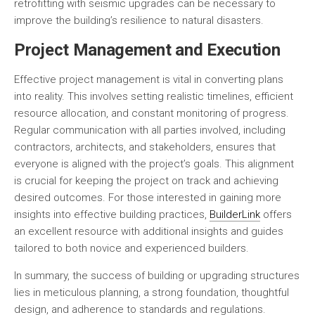
retrofitting with seismic upgrades can be necessary to
improve the building’s resilience to natural disasters.
Project Management and Execution
Effective project management is vital in converting plans
into reality. This involves setting realistic timelines, efficient
resource allocation, and constant monitoring of progress.
Regular communication with all parties involved, including
contractors, architects, and stakeholders, ensures that
everyone is aligned with the project’s goals. This alignment
is crucial for keeping the project on track and achieving
desired outcomes. For those interested in gaining more
insights into effective building practices,
BuilderLink
offers
an excellent resource with additional insights and guides
tailored to both novice and experienced builders.
In summary, the success of building or upgrading structures
lies in meticulous planning, a strong foundation, thoughtful
design, and adherence to standards and regulations.