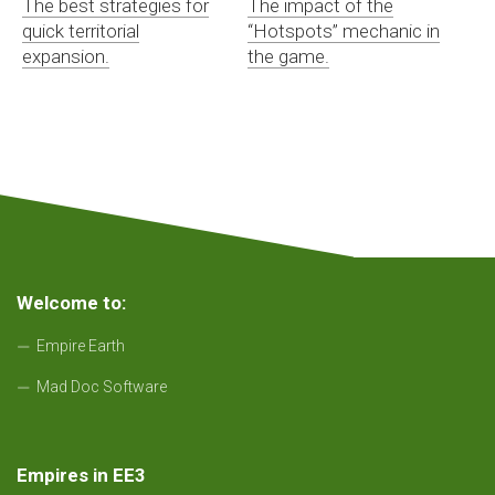
The best strategies for
The impact of the
quick territorial
“Hotspots” mechanic in
expansion.
the game.
Welcome to:
Empire Earth
Mad Doc Software
Empires in EE3