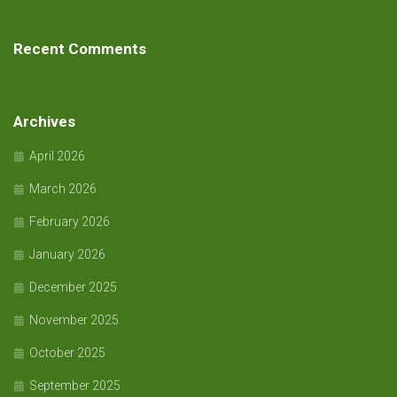
Recent Comments
Archives
April 2026
March 2026
February 2026
January 2026
December 2025
November 2025
October 2025
September 2025