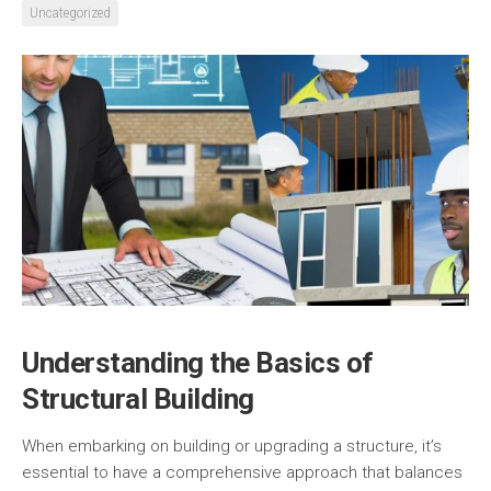
Uncategorized
Understanding the Basics of
Structural Building
When embarking on building or upgrading a structure, it’s
essential to have a comprehensive approach that balances