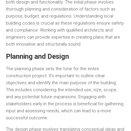
both design and functionality. The initial phase involves
thorough planning and consideration of factors such as
purpose, budget, and regulations. Understanding local
building codes is crucial as these regulations ensure safety
and compliance. Working with qualified architects and
engineers can provide expertise in creating plans that are
both innovative and structurally sound.
Planning and Design
The planning phase sets the tone for the entire
construction project. It’s important to outline clear
objectives and identify the main purpose of the building.
This includes considering the intended use, size, scope,
and any potential future expansions. Engaging with
stakeholders early in the process is beneficial for gathering
input and assessing needs, which can lead to a more
successful outcome.
The design phase involves translating conceptual ideas and