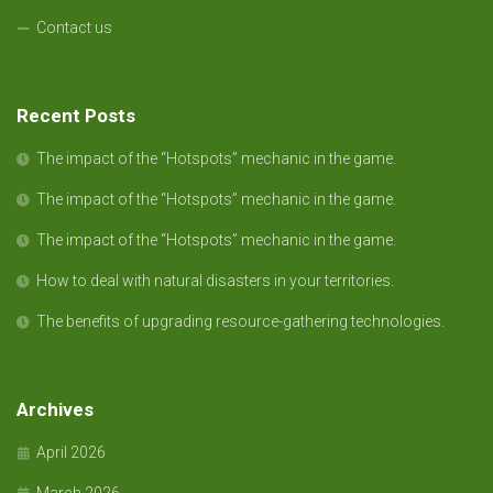
Contact us
Recent Posts
The impact of the “Hotspots” mechanic in the game.
The impact of the “Hotspots” mechanic in the game.
The impact of the “Hotspots” mechanic in the game.
How to deal with natural disasters in your territories.
The benefits of upgrading resource-gathering technologies.
Archives
April 2026