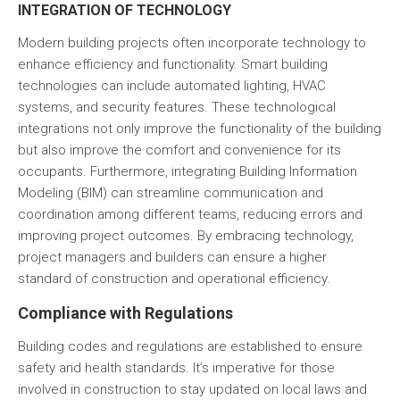
INTEGRATION OF TECHNOLOGY
Modern building projects often incorporate technology to
enhance efficiency and functionality. Smart building
technologies can include automated lighting,
HVAC
systems, and security features. These technological
integrations not only improve the functionality of the building
but also improve the comfort and convenience for its
occupants. Furthermore, integrating
Building Information
Modeling (BIM)
can streamline communication and
coordination among different teams, reducing errors and
improving project outcomes. By embracing technology,
project managers and builders can ensure a higher
standard of construction and operational efficiency.
Compliance with Regulations
Building codes and regulations are established to ensure
safety and health standards. It’s imperative for those
involved in construction to stay updated on local laws and