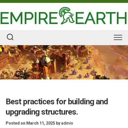
Skip
to
content
Best practices for building and
upgrading structures.
Posted on March 11, 2025
by
admin