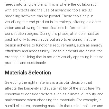
needs into tangible plans. This is where the collaboration
with architects and the use of advanced tools like 3D
modeling software can be pivotal. These tools help in
visualizing the end product in its entirety, offering a clearer
vision and allowing for modifications before actual
construction begins. During this phase, attention must be
paid not only to aesthetics but also to ensuring that the
design adheres to functional requirements, such as
energy
efficiency
and
accessibility
. These elements are crucial for
creating a building that is not only visually appealing but also
practical and sustainable.
Materials Selection
Selecting the right materials is a pivotal decision that
affects the longevity and sustainability of the structure. It’s
essential to consider factors such as climate, durability, and
maintenance when choosing the materials. For example, in
humid climates, choosing materials that resist moisture and