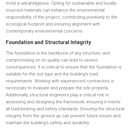
mold is advantageous. Opting for sustainable and locally-
sourced materials can enhance the environmental
responsibility of the project, contributing positively to the
ecological footprint and ensuring alignment with
contemporary environmental concerns.
Foundation and Structural Integrity
The foundation is the backbone of any structure, and
compromising on its quality can lead to severe
consequences. It is critical to ensure that the foundation is
suitable for the soil type and the building’s load
requirements. Working with experienced contractors is
necessary to evaluate and prepare the site properly.
Additionally, structural engineers play a critical role in
assessing and designing the framework, ensuring it meets
all load-bearing and safety standards. Ensuring the structural
integrity from the ground up can prevent future issues and
maintain the building’s safety and durability.