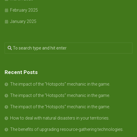
February 2025
January 2025
Recent Posts
The impact of the “Hotspots” mechanic in the game.
The impact of the “Hotspots” mechanic in the game.
The impact of the “Hotspots” mechanic in the game.
How to deal with natural disasters in your territories.
The benefits of upgrading resource-gathering technologies.