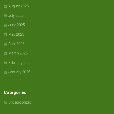
August 2025
July 2025
June 2025
May 2025
April 2025
March 2025
February 2025
January 2025
Categories
Uncategorized