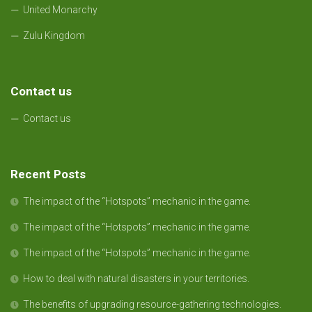
United Monarchy
Zulu Kingdom
Contact us
Contact us
Recent Posts
The impact of the “Hotspots” mechanic in the game.
The impact of the “Hotspots” mechanic in the game.
The impact of the “Hotspots” mechanic in the game.
How to deal with natural disasters in your territories.
The benefits of upgrading resource-gathering technologies.