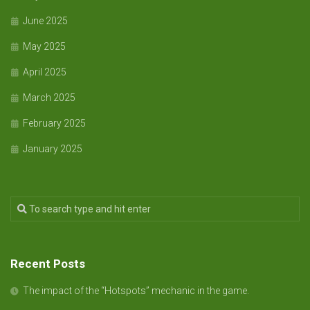
June 2025
May 2025
April 2025
March 2025
February 2025
January 2025
Recent Posts
The impact of the “Hotspots” mechanic in the game.