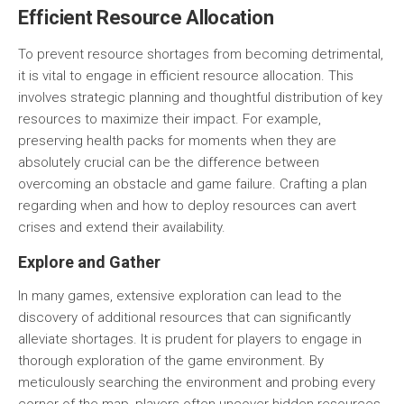
Efficient Resource Allocation
To prevent resource shortages from becoming detrimental,
it is vital to engage in
efficient resource allocation
. This
involves strategic planning and thoughtful distribution of key
resources to maximize their impact. For example,
preserving health packs for moments when they are
absolutely crucial can be the difference between
overcoming an obstacle and game failure. Crafting a plan
regarding when and how to deploy resources can avert
crises and extend their availability.
Explore and Gather
In many games, extensive exploration can lead to the
discovery of additional resources that can significantly
alleviate shortages. It is prudent for players to engage in
thorough
exploration of the game environment
. By
meticulously searching the environment and probing every