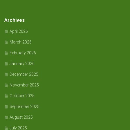
Archives
April 2026
March 2026
February 2026
January 2026
December 2025
November 2025
October 2025
September 2025
August 2025
July 2025