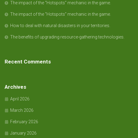
The impact of the “Hotspots” mechanic in the game.
The impact of the “Hotspots” mechanic in the game.
How to deal with natural disasters in your territories.
The benefits of upgrading resource-gathering technologies.
Recent Comments
Archives
April 2026
March 2026
February 2026
January 2026