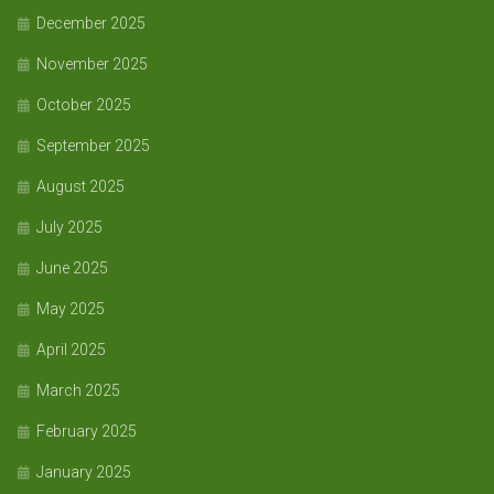
December 2025
November 2025
October 2025
September 2025
August 2025
July 2025
June 2025
May 2025
April 2025
March 2025
February 2025
January 2025