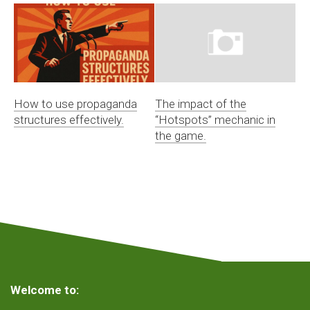
How to use propaganda
The impact of the
structures effectively.
“Hotspots” mechanic in
the game.
Welcome to: