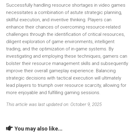
Successfully handling resource shortages in video games
necessitates a combination of astute strategic planning,
skillful execution, and inventive thinking. Players can
enhance their chances of overcoming resource-related
challenges through the identification of critical resources,
diligent exploration of game environments, intelligent
trading, and the optimization of in-game systems. By
investigating and employing these techniques, gamers can
bolster their resource management skills and subsequently
improve their overall gameplay experience. Balancing
strategic decisions with tactical execution will ultimately
lead players to triumph over resource scarcity, allowing for
more enjoyable and fulfilling gaming sessions.
This article was last updated on: October 9, 2025
You may also like...