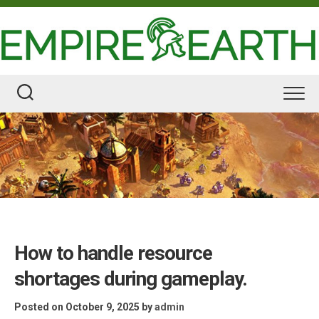
Skip
to
content
How to handle resource
shortages during gameplay.
Posted on October 9, 2025
by
admin