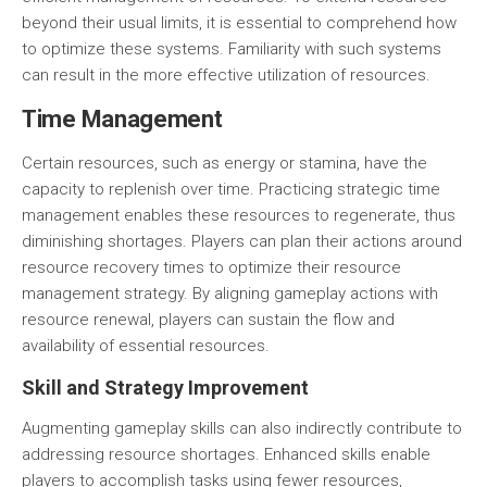
beyond their usual limits, it is essential to comprehend how
to
optimize these systems
. Familiarity with such systems
can result in the more effective utilization of resources.
Time Management
Certain resources, such as energy or stamina, have the
capacity to replenish over time. Practicing
strategic time
management
enables these resources to regenerate, thus
diminishing shortages. Players can plan their actions around
resource recovery times to optimize their resource
management strategy. By aligning gameplay actions with
resource renewal, players can sustain the flow and
availability of essential resources.
Skill and Strategy Improvement
Augmenting gameplay skills can also indirectly contribute to
addressing resource shortages. Enhanced skills enable
players to accomplish tasks using fewer resources,