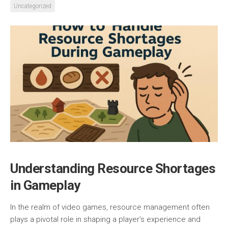
Uncategorized
Understanding Resource Shortages
in Gameplay
In the realm of video games, resource management often
plays a pivotal role in shaping a player’s experience and