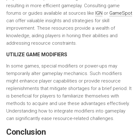
resulting in more efficient gameplay. Consulting game
forums or guides available at sources like
IGN
or
GameSpot
can offer valuable insights and strategies for skill
improvement. These resources provide a wealth of
knowledge, aiding players in honing their abilities and
addressing resource constraints.
UTILIZE GAME MODIFIERS
In some games, special modifiers or power-ups may
temporarily alter gameplay mechanics. Such
modifiers
might enhance player capabilities or provide resource
replenishments that mitigate shortages for a brief period. It
is beneficial for players to familiarize themselves with
methods to acquire and use these advantages effectively.
Understanding how to integrate modifiers into gameplay
can significantly ease resource-related challenges.
Conclusion