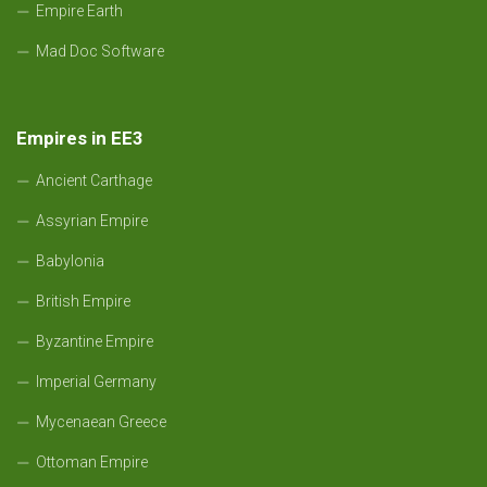
Empire Earth
Mad Doc Software
Empires in EE3
Ancient Carthage
Assyrian Empire
Babylonia
British Empire
Byzantine Empire
Imperial Germany
Mycenaean Greece
Ottoman Empire