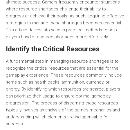
ultimate success. Gamers frequently encounter situations
where resource shortages challenge their ability to
progress or achieve their goals. As such, acquiring effective
strategies to manage these shortages becomes essential.
This article delves into various practical methods to help
players handle resource shortages more effectively.
Identify the Critical Resources
A fundamental step in managing resource shortages is to
recognize the
critical resources
that are essential for the
gameplay experience. These resources commonly include
items such as health packs, ammunition, currency, or
energy. By identifying which resources are scarce, players
can prioritize their usage to ensure optimal gameplay
progression. The process of discerning these resources
typically involves an analysis of the game’s mechanics and
understanding which elements are indispensable for
success.