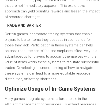
corner of the map, players often uncover hidden resources
that are not immediately apparent. This explorative
approach can yield bountiful rewards and lessen the impact
of resource shortages.
TRADE AND BARTER
Certain games incorporate
trading systems
that enable
players to barter items they possess in abundance for
those they lack. Participation in these systems can help
balance resource scarcities and surpluses effectively. It is
advantageous for players to acquaint themselves with the
value of items within these systems to facilitate successful
trades. Developing an understanding of how to navigate
these systems can lead to a more equitable resource
distribution, offsetting shortages.
Optimize Usage of In-Game Systems
Many games integrate systems tailored to aid in the
efficient management of resources. To extend resources