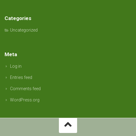
Categories
Uncategorized
Meta
Log in
Entries feed
Comments feed
WordPress.org